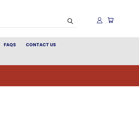
FAQS
CONTACT US