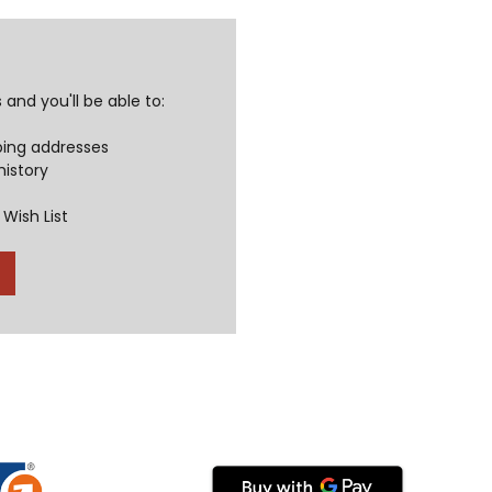
and you'll be able to:
ping addresses
history
Wish List