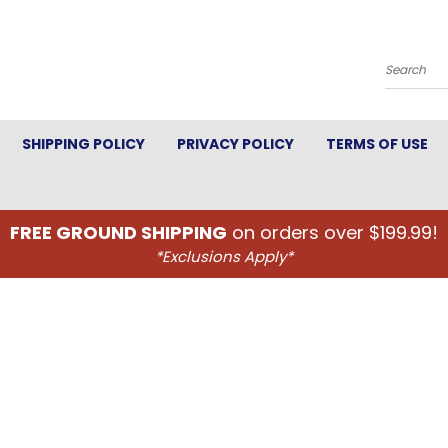
Search
SHIPPING POLICY
PRIVACY POLICY
TERMS OF USE
FREE GROUND SHIPPING
on orders over $199.99!
*Exclusions Apply*