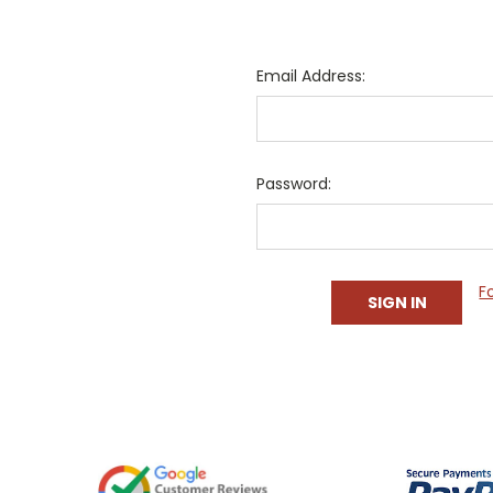
Email Address:
Password:
F