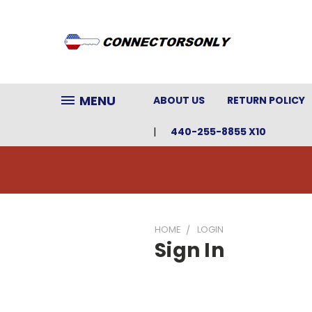
MENU
ABOUT US
RETURN POLICY
440-255-8855 X10
HOME
LOGIN
Sign In