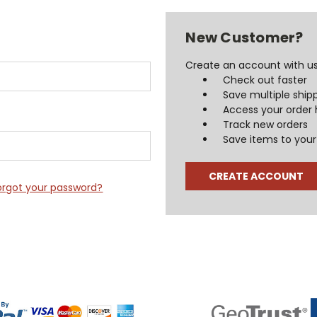
New Customer?
Create an account with us 
Check out faster
Save multiple ship
Access your order 
Track new orders
Save items to your 
CREATE ACCOUNT
orgot your password?