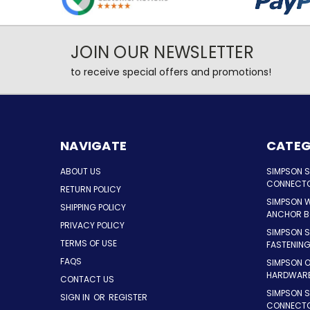
JOIN OUR NEWSLETTER
to receive special offers and promotions!
NAVIGATE
CATEG
ABOUT US
SIMPSON 
CONNECT
RETURN POLICY
SIMPSON 
SHIPPING POLICY
ANCHOR B
PRIVACY POLICY
SIMPSON 
TERMS OF USE
FASTENIN
FAQS
SIMPSON 
HARDWAR
CONTACT US
SIMPSON S
SIGN IN
OR
REGISTER
CONNECT