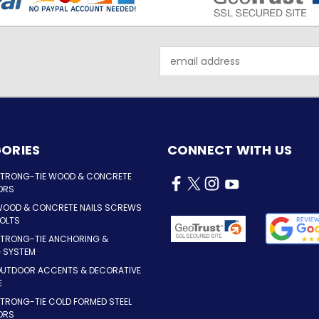
Email
Address
ORIES
CONNECT WITH US
STRONG-TIE WOOD & CONCRETE
ORS
WOOD & CONCRETE NAILS SCREWS
OLTS
STRONG-TIE ANCHORING &
G SYSTEM
OUTDOOR ACCENTS & DECORATIVE
E
TRONG-TIE COLD FORMED STEEL
ORS