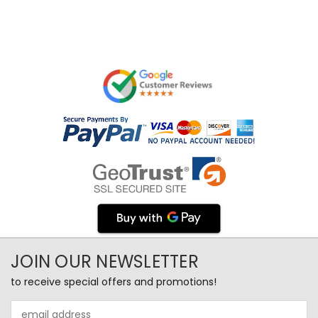
JOIN OUR NEWSLETTER
to receive special offers and promotions!
Email