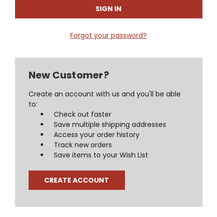
Forgot your password?
New Customer?
Create an account with us and you'll be able
to:
Check out faster
Save multiple shipping addresses
Access your order history
Track new orders
Save items to your Wish List
CREATE ACCOUNT