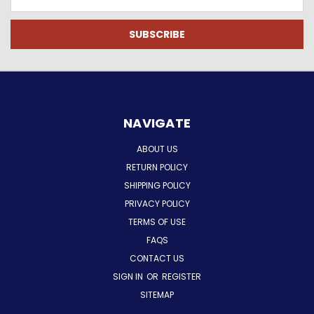
Address
NAVIGATE
ABOUT US
RETURN POLICY
SHIPPING POLICY
PRIVACY POLICY
TERMS OF USE
FAQS
CONTACT US
SIGN IN
OR
REGISTER
SITEMAP