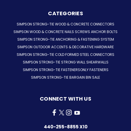
CATEGORIES
SIMPSON STRONG-TIE WOOD & CONCRETE CONNECTORS
SIMPSON WOOD & CONCRETE NAILS SCREWS ANCHOR BOLTS
SIMPSON STRONG-TIE ANCHORING & FASTENING SYSTEM
SIMPSON OUTDOOR ACCENTS & DECORATIVE HARDWARE
SIMPSON STRONG-TIE COLD FORMED STEEL CONNECTORS
SIMPSON STRONG-TIE STRONG WALL SHEARWALLS
SIMPSON STRONG-TIE FASTENERSONLY FASTENERS
SIMPSON STRONG-TIE BARGAIN BIN SALE
CONNECT WITH US
440-255-8855 X10