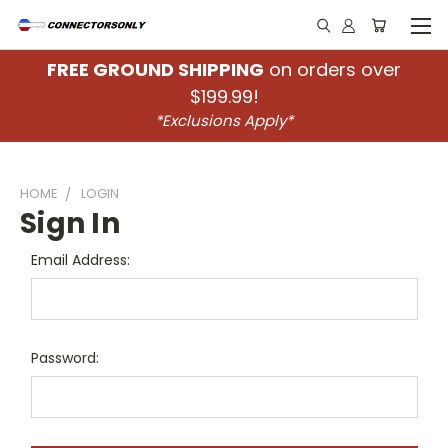
FREE GROUND SHIPPING
on orders over
$199.99!
*Exclusions Apply*
HOME
LOGIN
Sign In
Email Address:
Password: