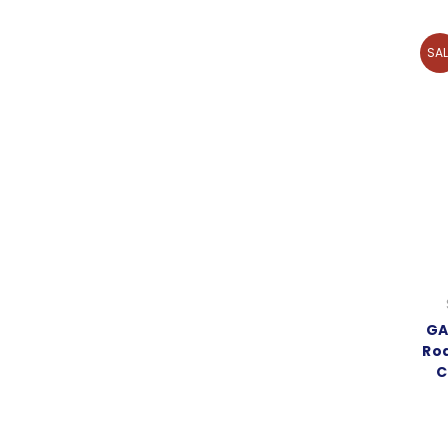
SAL
GA
Rod
C