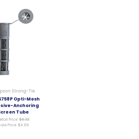
pson Strong-Tie
758P Opti-Mesh
sive-Anchoring
Screen Tube
etail Price:
$6.33
ale Price:
$4.69