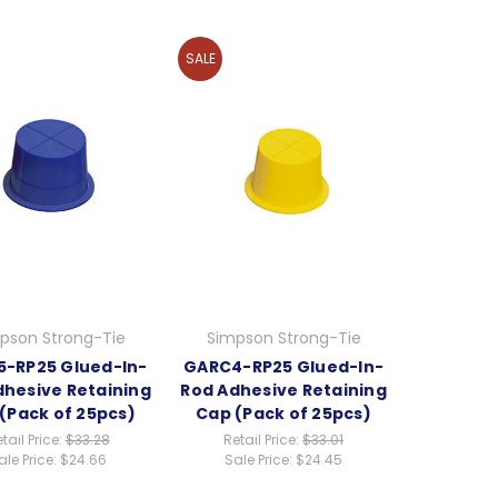
SALE
pson Strong-Tie
Simpson Strong-Tie
-RP25 Glued-In-
GARC4-RP25 Glued-In-
dhesive Retaining
Rod Adhesive Retaining
(Pack of 25pcs)
Cap (Pack of 25pcs)
tail Price:
$33.28
Retail Price:
$33.01
ale Price:
$24.66
Sale Price:
$24.45