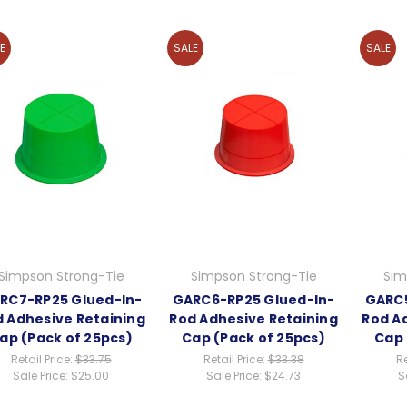
E
SALE
SALE
Simpson Strong-Tie
Simpson Strong-Tie
Sim
RC7-RP25 Glued-In-
GARC6-RP25 Glued-In-
GARC5
 Adhesive Retaining
Rod Adhesive Retaining
Rod A
ap (Pack of 25pcs)
Cap (Pack of 25pcs)
Cap 
Retail Price:
$33.75
Retail Price:
$33.38
Re
Sale Price:
$25.00
Sale Price:
$24.73
S