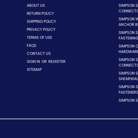
ABOUT US
SIMPSON 
CONNECT
RETURN POLICY
SIMPSON 
SHIPPING POLICY
ANCHOR B
PRIVACY POLICY
SIMPSON 
TERMS OF USE
FASTENIN
FAQS
SIMPSON 
HARDWAR
CONTACT US
SIMPSON S
SIGN IN
OR
REGISTER
CONNECT
SITEMAP
SIMPSON 
SHEARWAL
SIMPSON 
FASTENER
SIMPSON S