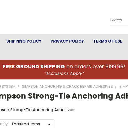
Search
SHIPPING POLICY
PRIVACY POLICY
TERMS OF USE
FREE GROUND SHIPPING
on orders over $199.99!
*Exclusions Apply*
G SYSTEM
SIMPSON ANCHORING & CRACK REPAIR ADHESIVES
SIM
impson Strong-Tie Anchoring Ad
pson Strong-Tie Anchoring Adhesives
rt By: