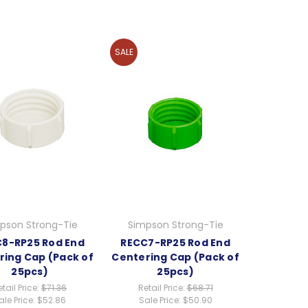
SALE
pson Strong-Tie
Simpson Strong-Tie
8-RP25 Rod End
RECC7-RP25 Rod End
ring Cap (Pack of
Centering Cap (Pack of
25pcs)
25pcs)
tail Price:
$71.36
Retail Price:
$68.71
ale Price:
$52.86
Sale Price:
$50.90