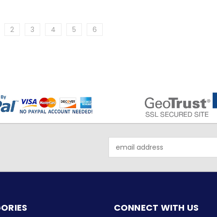
2
3
4
5
6
Email
Address
ORIES
CONNECT WITH US