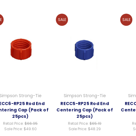
E
SALE
SALE
Simpson Strong-Tie
Simpson Strong-Tie
Sim
ECC6-RP25 Rod End
RECC5-RP25 Rod End
RECC
tering Cap (Pack of
Centering Cap (Pack of
Cente
25pcs)
25pcs)
Retail Price:
$66.95
Retail Price:
$65.19
Re
Sale Price:
$49.60
Sale Price:
$48.29
S