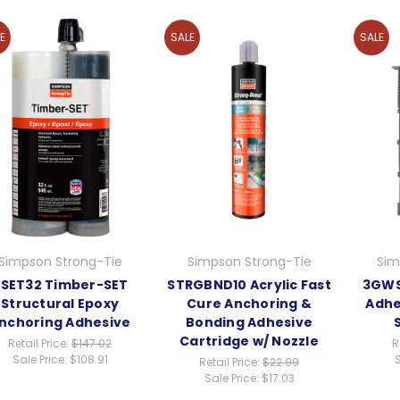
E
SALE
SALE
Simpson Strong-Tie
Simpson Strong-Tie
Sim
SET32 Timber-SET
STRGBND10 Acrylic Fast
3GWS
Structural Epoxy
Cure Anchoring &
Adhe
nchoring Adhesive
Bonding Adhesive
Cartridge w/ Nozzle
Retail Price:
$147.02
R
Sale Price:
$108.91
S
Retail Price:
$22.99
Sale Price:
$17.03