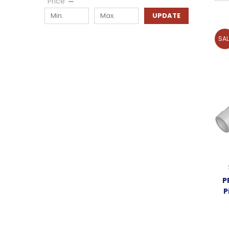
Price
UPDATE
SAL
P
P