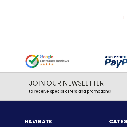
1
JOIN OUR NEWSLETTER
to receive special offers and promotions!
NAVIGATE
CATEG