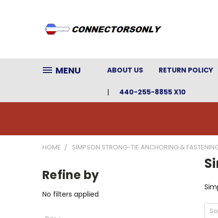
MENU
ABOUT US
RETURN POLICY
440-255-8855 X10
HOME
SIMPSON STRONG-TIE ANCHORING & FASTENIN
S
Refine by
Sim
No filters applied
So