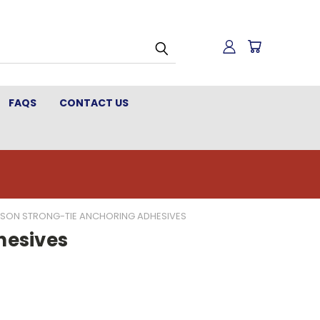
FAQS
CONTACT US
PSON STRONG-TIE ANCHORING ADHESIVES
hesives