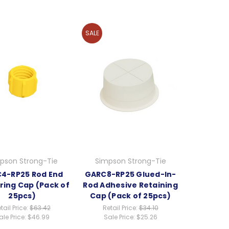
SALE
pson Strong-Tie
Simpson Strong-Tie
4-RP25 Rod End
GARC8-RP25 Glued-In-
ring Cap (Pack of
Rod Adhesive Retaining
25pcs)
Cap (Pack of 25pcs)
tail Price:
$63.42
Retail Price:
$34.10
ale Price:
$46.99
Sale Price:
$25.26