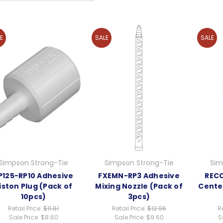
E
SALE
SALE
Simpson Strong-Tie
Simpson Strong-Tie
Sim
P125-RP10 Adhesive
FXEMN-RP3 Adhesive
RECC
iston Plug (Pack of
Mixing Nozzle (Pack of
Cente
10pcs)
3pcs)
Retail Price:
$11.61
Retail Price:
$12.96
Re
Sale Price:
$8.60
Sale Price:
$9.60
S