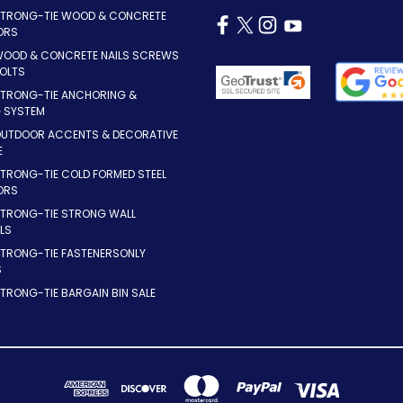
STRONG-TIE WOOD & CONCRETE
ORS
WOOD & CONCRETE NAILS SCREWS
OLTS
STRONG-TIE ANCHORING &
G SYSTEM
OUTDOOR ACCENTS & DECORATIVE
E
TRONG-TIE COLD FORMED STEEL
ORS
STRONG-TIE STRONG WALL
LS
STRONG-TIE FASTENERSONLY
S
TRONG-TIE BARGAIN BIN SALE