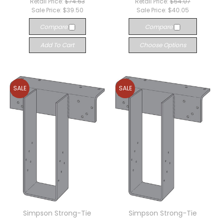
Retail Price:
$74.63
Retail Price:
$54.07
Sale Price:
$39.50
Sale Price:
$40.05
Compare
Compare
Add To Cart
Choose Options
SALE
SALE
Simpson Strong-Tie
Simpson Strong-Tie