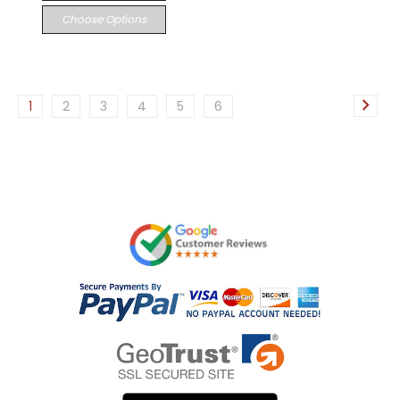
Choose Options
1
2
3
4
5
6