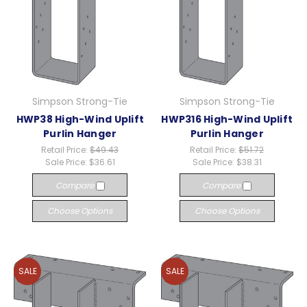
Simpson Strong-Tie
Simpson Strong-Tie
HWP38 High-Wind Uplift
HWP316 High-Wind Uplift
Purlin Hanger
Purlin Hanger
Retail Price:
$49.43
Retail Price:
$51.72
Sale Price:
$36.61
Sale Price:
$38.31
Compare
Compare
Choose Options
Choose Options
SALE
SALE