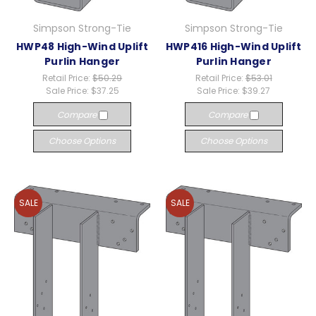
Simpson Strong-Tie
Simpson Strong-Tie
HWP48 High-Wind Uplift
HWP416 High-Wind Uplift
Purlin Hanger
Purlin Hanger
Retail Price:
$50.29
Retail Price:
$53.01
Sale Price:
$37.25
Sale Price:
$39.27
Compare
Compare
Choose Options
Choose Options
SALE
SALE