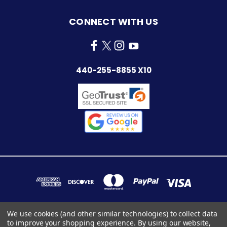
CONNECT WITH US
440-255-8855 X10
We use cookies (and other similar technologies) to collect data
to improve your shopping experience.
By using our website,