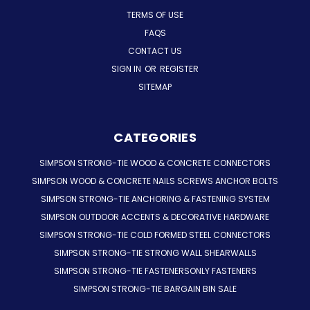
TERMS OF USE
FAQS
CONTACT US
SIGN IN
OR
REGISTER
SITEMAP
CATEGORIES
SIMPSON STRONG-TIE WOOD & CONCRETE CONNECTORS
SIMPSON WOOD & CONCRETE NAILS SCREWS ANCHOR BOLTS
SIMPSON STRONG-TIE ANCHORING & FASTENING SYSTEM
SIMPSON OUTDOOR ACCENTS & DECORATIVE HARDWARE
SIMPSON STRONG-TIE COLD FORMED STEEL CONNECTORS
SIMPSON STRONG-TIE STRONG WALL SHEARWALLS
SIMPSON STRONG-TIE FASTENERSONLY FASTENERS
SIMPSON STRONG-TIE BARGAIN BIN SALE