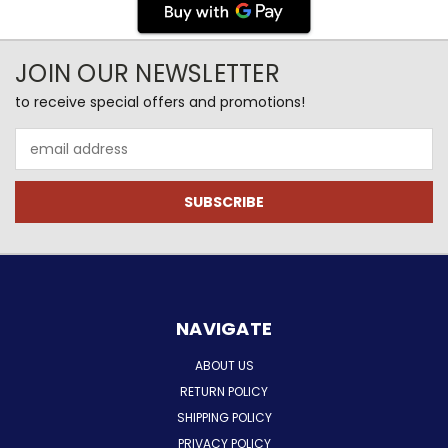
JOIN OUR NEWSLETTER
to receive special offers and promotions!
Email
Address
NAVIGATE
ABOUT US
RETURN POLICY
SHIPPING POLICY
PRIVACY POLICY