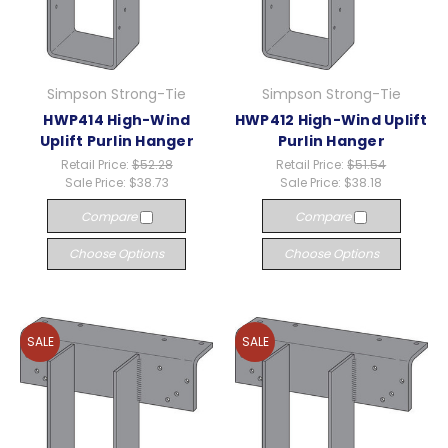
Simpson Strong-Tie
Simpson Strong-Tie
HWP414 High-Wind
HWP412 High-Wind Uplift
Uplift Purlin Hanger
Purlin Hanger
Retail Price:
$52.28
Retail Price:
$51.54
Sale Price:
$38.73
Sale Price:
$38.18
Compare
Compare
Choose Options
Choose Options
SALE
SALE