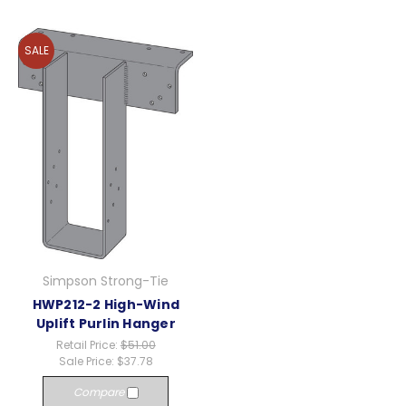
SALE
Simpson Strong-Tie
HWP212-2 High-Wind
Uplift Purlin Hanger
Retail Price:
$51.00
Sale Price:
$37.78
Compare