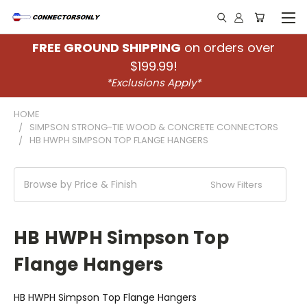
FREE GROUND SHIPPING
on orders over
$199.99!
*Exclusions Apply*
HOME
SIMPSON STRONG-TIE WOOD & CONCRETE CONNECTORS
HB HWPH SIMPSON TOP FLANGE HANGERS
Browse by Price & Finish
Show Filters
HB HWPH Simpson Top
Flange Hangers
HB HWPH Simpson Top Flange Hangers