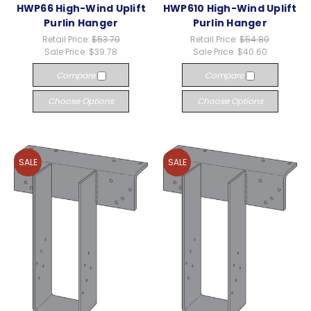
HWP66 High-Wind Uplift
HWP610 High-Wind Uplift
Purlin Hanger
Purlin Hanger
Retail Price:
$53.70
Retail Price:
$54.80
Sale Price:
$39.78
Sale Price:
$40.60
Compare
Compare
Choose Options
Choose Options
SALE
SALE