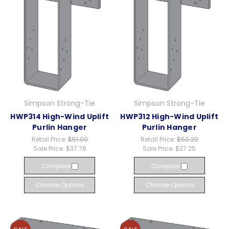
Simpson Strong-Tie
Simpson Strong-Tie
HWP314 High-Wind Uplift
HWP312 High-Wind Uplift
Purlin Hanger
Purlin Hanger
Retail Price:
$51.00
Retail Price:
$50.29
Sale Price:
$37.78
Sale Price:
$37.25
Compare
Compare
Choose Options
Choose Options