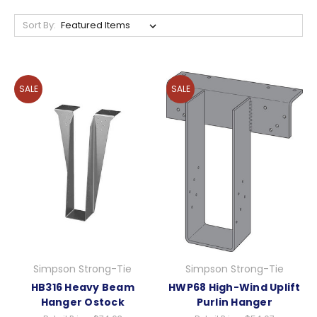
Sort By:
SALE
SALE
Simpson Strong-Tie
Simpson Strong-Tie
HB316 Heavy Beam
HWP68 High-Wind Uplift
Hanger Ostock
Purlin Hanger