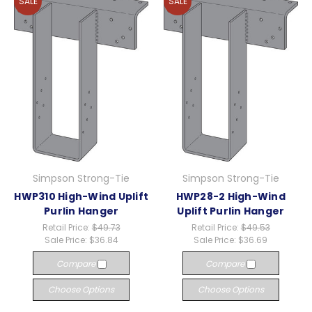
SALE
SALE
Simpson Strong-Tie
Simpson Strong-Tie
HWP310 High-Wind Uplift
HWP28-2 High-Wind
Purlin Hanger
Uplift Purlin Hanger
Retail Price:
$49.73
Retail Price:
$49.53
Sale Price:
$36.84
Sale Price:
$36.69
Compare
Compare
Choose Options
Choose Options