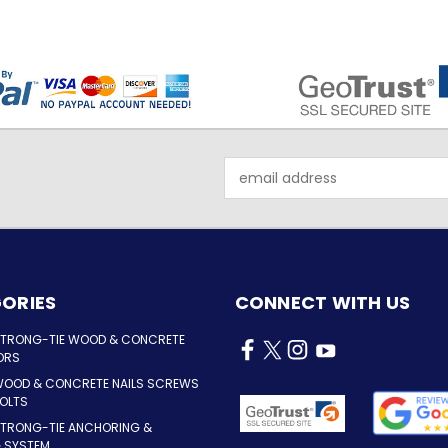
Email
Address
ORIES
CONNECT WITH US
STRONG-TIE WOOD & CONCRETE
ORS
WOOD & CONCRETE NAILS SCREWS
OLTS
STRONG-TIE ANCHORING &
G SYSTEM