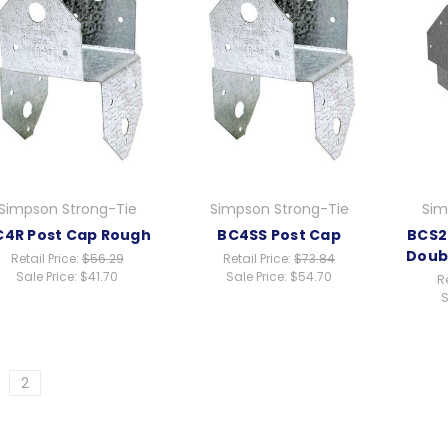
Simpson Strong-Tie
Simpson Strong-Tie
Sim
C4R Post Cap Rough
BC4SS Post Cap
BCS2
Doub
Retail Price:
$56.29
Retail Price:
$73.84
Sale Price:
$41.70
Sale Price:
$54.70
Re
S
2