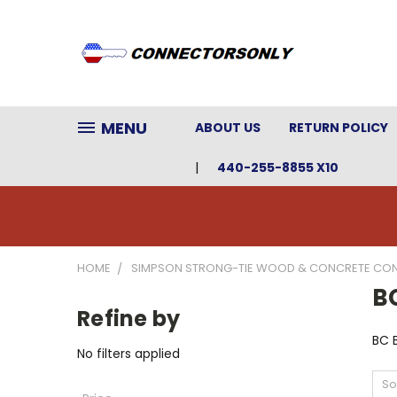
MENU
ABOUT US
RETURN POLICY
440-255-8855 X10
HOME
SIMPSON STRONG-TIE WOOD & CONCRETE CO
B
Refine by
BC 
No filters applied
So