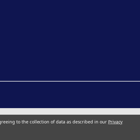
greeing to the collection of data as described in our
Privacy