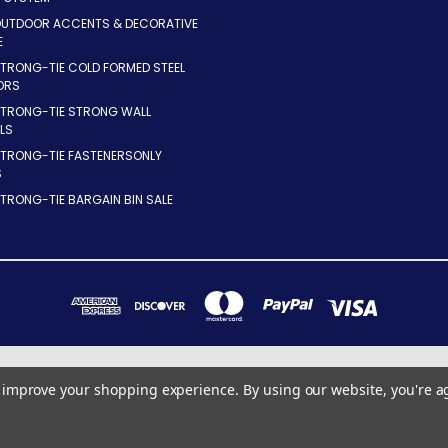
OUTDOOR ACCENTS & DECORATIVE
E
TRONG-TIE COLD FORMED STEEL
ORS
STRONG-TIE STRONG WALL
LS
STRONG-TIE FASTENERSONLY
S
TRONG-TIE BARGAIN BIN SALE
7283 INDUSTRIAL PARK BLVD. MENTOR, OHIO 44060
to improve your shopping experience.
By using our website, you're a
440-255-8855 x10
© 2026 ConnectorsOnly