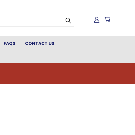
FAQS
CONTACT US