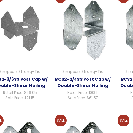
Simpson Strong-Tie
Simpson Strong-Tie
Sim
2-3/6SS Post Cap w/
BCS2-2/4SS Post Cap w/
BCS2
uble-Shear Nailing
Double-Shear Nailing
Doub
Retail Price:
$96.05
Retail Price:
$83.11
R
Sale Price:
$71.15
Sale Price:
$61.57
S
E
SALE
SALE