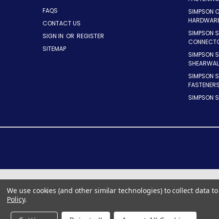
FAQS
SIMPSON 
HARDWAR
CONTACT US
SIMPSON S
SIGN IN
OR
REGISTER
CONNECT
SITEMAP
SIMPSON 
SHEARWAL
SIMPSON 
FASTENER
SIMPSON S
We use cookies (and other similar technologies) to collect data 
Policy
.