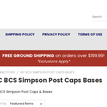
Search
SHIPPING POLICY
PRIVACY POLICY
TERMS OF USE
FREE GROUND SHIPPING
on orders over $199.99!
*Exclusions Apply*
NNECTORS
BC BCS SIMPSON POST CAPS BASES
C BCS Simpson Post Caps Bases
BCS Simpson Post Caps & Bases
rt By: