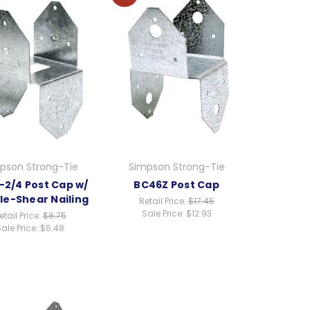
pson Strong-Tie
Simpson Strong-Tie
-2/4 Post Cap w/
BC46Z Post Cap
le-Shear Nailing
Retail Price:
$17.45
Sale Price:
$12.93
etail Price:
$8.75
ale Price:
$6.48