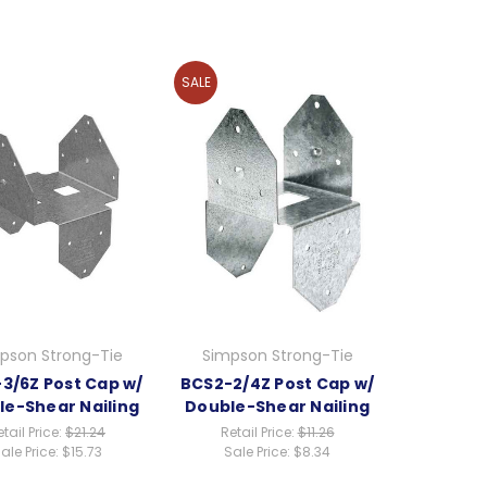
SALE
pson Strong-Tie
Simpson Strong-Tie
3/6Z Post Cap w/
BCS2-2/4Z Post Cap w/
le-Shear Nailing
Double-Shear Nailing
tail Price:
$21.24
Retail Price:
$11.26
ale Price:
$15.73
Sale Price:
$8.34