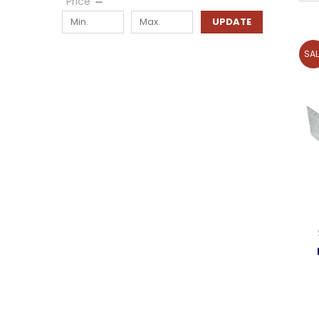
Price
UPDATE
SAL