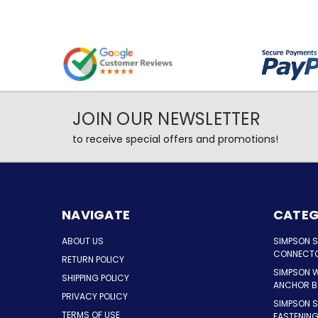
JOIN OUR NEWSLETTER
to receive special offers and promotions!
NAVIGATE
CATEG
ABOUT US
SIMPSON 
CONNECT
RETURN POLICY
SIMPSON 
SHIPPING POLICY
ANCHOR B
PRIVACY POLICY
SIMPSON 
TERMS OF USE
FASTENIN