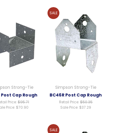
SALE
pson Strong-Tie
Simpson Strong-Tie
 Post Cap Rough
BC46R Post Cap Rough
tail Price:
$95.71
Retail Price:
$50.35
ale Price:
$70.90
Sale Price:
$37.29
SALE