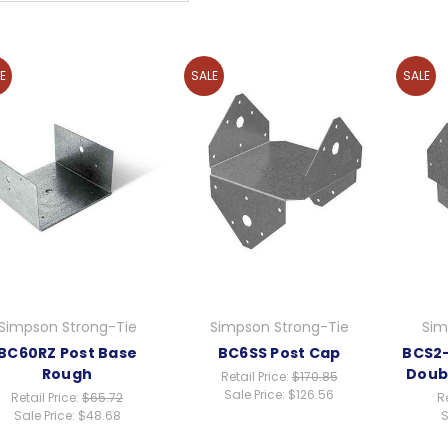
E
SALE
SALE
Simpson Strong-Tie
Simpson Strong-Tie
Sim
BC60RZ Post Base
BC6SS Post Cap
BCS2-
Rough
Doub
Retail Price:
$170.85
Sale Price:
$126.56
Retail Price:
$65.72
Re
Sale Price:
$48.68
S