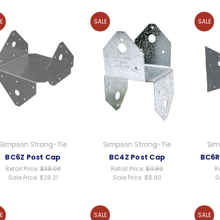
E
SALE
SALE
Simpson Strong-Tie
Simpson Strong-Tie
Sim
BC6Z Post Cap
BC4Z Post Cap
BC6R
Retail Price:
$38.08
Retail Price:
$11.89
Re
Sale Price:
$28.21
Sale Price:
$8.80
S
E
SALE
SALE