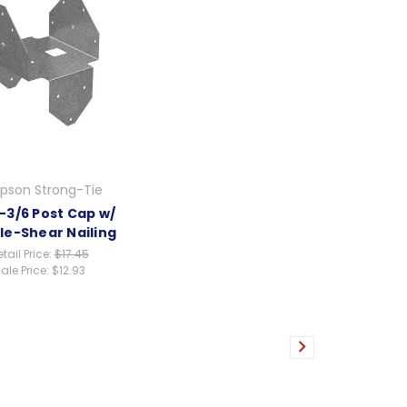
pson Strong-Tie
-3/6 Post Cap w/
le-Shear Nailing
tail Price:
$17.45
ale Price:
$12.93