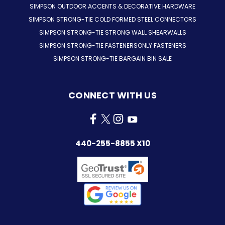
SIMPSON OUTDOOR ACCENTS & DECORATIVE HARDWARE
SIMPSON STRONG-TIE COLD FORMED STEEL CONNECTORS
SIMPSON STRONG-TIE STRONG WALL SHEARWALLS
SIMPSON STRONG-TIE FASTENERSONLY FASTENERS
SIMPSON STRONG-TIE BARGAIN BIN SALE
CONNECT WITH US
440-255-8855 X10