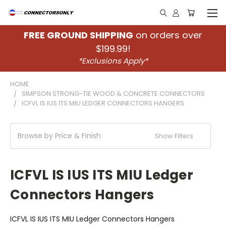
FREE GROUND SHIPPING
on orders over
$199.99!
*Exclusions Apply*
HOME
SIMPSON STRONG-TIE WOOD & CONCRETE CONNECTORS
ICFVL IS IUS ITS MIU LEDGER CONNECTORS HANGERS
Browse by Price & Finish
Show Filters
ICFVL IS IUS ITS MIU Ledger
Connectors Hangers
ICFVL IS IUS ITS MIU Ledger Connectors Hangers