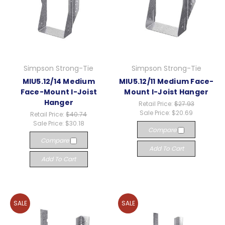
Simpson Strong-Tie
Simpson Strong-Tie
MIU5.12/14 Medium
MIU5.12/11 Medium Face-
Face-Mount I-Joist
Mount I-Joist Hanger
Hanger
Retail Price:
$27.93
Sale Price:
$20.69
Retail Price:
$40.74
Sale Price:
$30.18
Compare
Compare
Add To Cart
Add To Cart
SALE
SALE