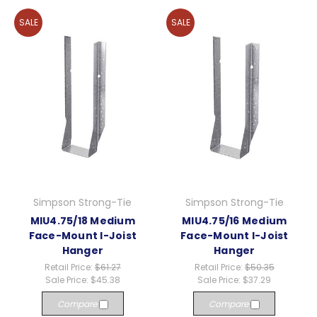
SALE
SALE
Simpson Strong-Tie
Simpson Strong-Tie
MIU4.75/18 Medium
MIU4.75/16 Medium
Face-Mount I-Joist
Face-Mount I-Joist
Hanger
Hanger
Retail Price:
$61.27
Retail Price:
$50.35
Sale Price:
$45.38
Sale Price:
$37.29
Compare
Compare