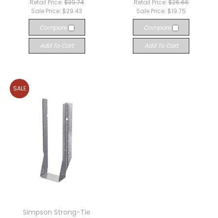
Retail Price:
$39.74
Retail Price:
$26.66
Sale Price:
$29.43
Sale Price:
$19.75
Compare
Compare
Add To Cart
Add To Cart
SALE
Simpson Strong-Tie