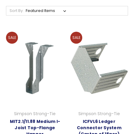
Sort By:
SALE
SALE
Simpson Strong-Tie
Simpson Strong-Tie
MIT2.1/11.88 Medium I-
ICFVL6 Ledger
Joist Top-Flange
Connector System