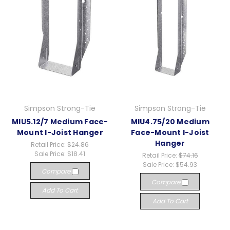
Simpson Strong-Tie
Simpson Strong-Tie
MIU5.12/7 Medium Face-
MIU4.75/20 Medium
Mount I-Joist Hanger
Face-Mount I-Joist
Hanger
Retail Price:
$24.86
Sale Price:
$18.41
Retail Price:
$74.16
Sale Price:
$54.93
Compare
Compare
Add To Cart
Add To Cart