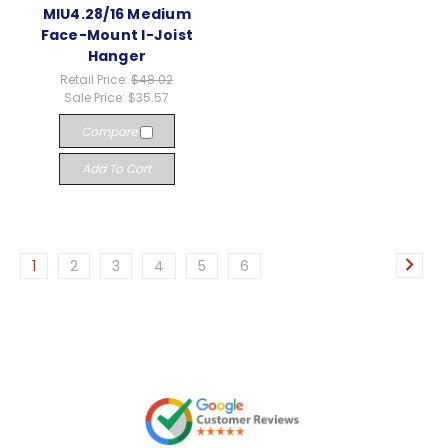
MIU4.28/16 Medium
Face-Mount I-Joist
Hanger
Retail Price:
$48.02
Sale Price:
$35.57
Compare
Add To Cart
1
2
3
4
5
6