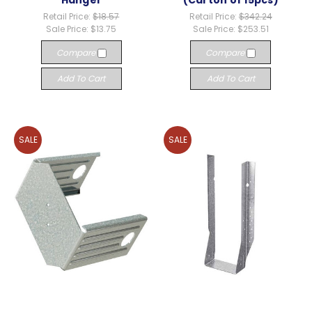
Hanger
(Carton of 15pcs)
Retail Price:
$18.57
Retail Price:
$342.24
Sale Price:
$13.75
Sale Price:
$253.51
Compare
Compare
Add To Cart
Add To Cart
SALE
SALE