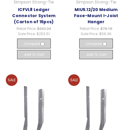
Simpson Strong-Tie
Simpson Strong-Tie
ICFVL8 Ledger
MIU5.12/20 Medium
Connector System
Face-Mount I-Joist
(Carton of 15pcs)
Hanger
Retail Price:
$342.24
Retail Price:
$78.78
Sale Price:
$253.51
Sale Price:
$58.36
Compare
Compare
Add To Cart
Add To Cart
SALE
SALE