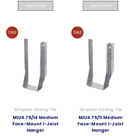
Add To Cart
Add To Cart
SALE
SALE
Simpson Strong-Tie
Simpson Strong-Tie
MIU4.75/14 Medium
MIU4.75/11 Medium
Face-Mount I-Joist
Face-Mount I-Joist
Hanger
Hanger