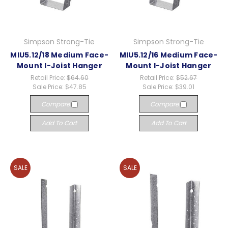
Simpson Strong-Tie
Simpson Strong-Tie
MIU5.12/18 Medium Face-
MIU5.12/16 Medium Face-
Mount I-Joist Hanger
Mount I-Joist Hanger
Retail Price:
$64.60
Retail Price:
$52.67
Sale Price:
$47.85
Sale Price:
$39.01
Compare
Compare
Add To Cart
Add To Cart
SALE
SALE