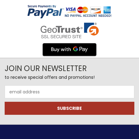
JOIN OUR NEWSLETTER
to receive special offers and promotions!
Email
Address