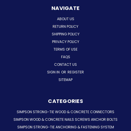
NAVIGATE
ABOUT US
RETURN POLICY
SHIPPING POLICY
PRIVACY POLICY
TERMS OF USE
FAQS
CONTACT US
SIGN IN
OR
REGISTER
SITEMAP
CATEGORIES
SIMPSON STRONG-TIE WOOD & CONCRETE CONNECTORS
SIMPSON WOOD & CONCRETE NAILS SCREWS ANCHOR BOLTS
SIMPSON STRONG-TIE ANCHORING & FASTENING SYSTEM