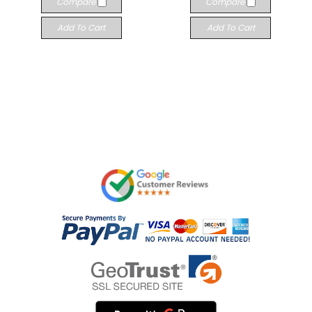
Compare
Compare
Add To Cart
Add To Cart