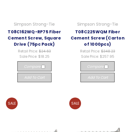
Simpson Strong-Tie
Simpson Strong-Tie
T08C162WQ-RP75 Fiber
T08C225WQM Fiber
Cement Screw, Square
Cement Screw (Carton
Drive (75pc Pack)
of 1000pcs)
Retail Price:
$24.63
Retail Price:
$348.23
Sale Price:
$18.25
Sale Price:
$257.95
Compare
Compare
Add To Cart
Add To Cart
SALE
SALE