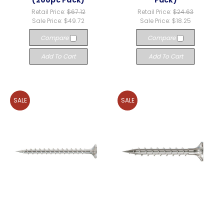
(200pc Pack)
Pack)
Retail Price:
$67.12
Retail Price:
$24.63
Sale Price:
$49.72
Sale Price:
$18.25
Compare
Compare
Add To Cart
Add To Cart
SALE
SALE