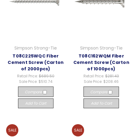
Simpson Strong-Tie
Simpson Strong-Tie
T08C225WQC Fiber
T08C162WQM Fiber
Cement Screw (Carton
Cement Screw (Carton
of 2000pcs)
of 1000pcs)
Retail Price:
$689.50
Retail Price:
$281.43
Sale Price:
$510.74
Sale Price:
$208.46
Compare
Compare
Add To Cart
Add To Cart
SALE
SALE