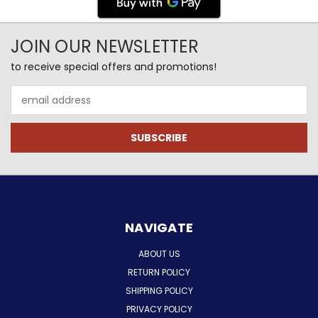
JOIN OUR NEWSLETTER
to receive special offers and promotions!
Email
Address
NAVIGATE
ABOUT US
RETURN POLICY
SHIPPING POLICY
PRIVACY POLICY