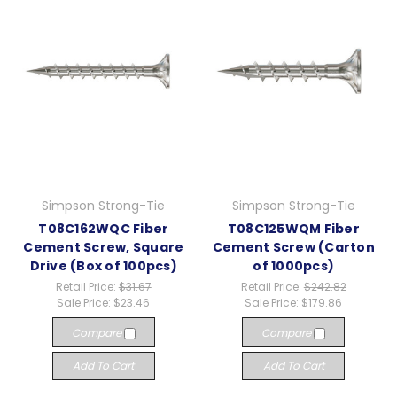
Simpson Strong-Tie
Simpson Strong-Tie
T08C162WQC Fiber
T08C125WQM Fiber
Cement Screw, Square
Cement Screw (Carton
Drive (Box of 100pcs)
of 1000pcs)
Retail Price:
$31.67
Retail Price:
$242.82
Sale Price:
$23.46
Sale Price:
$179.86
Compare
Compare
Add To Cart
Add To Cart