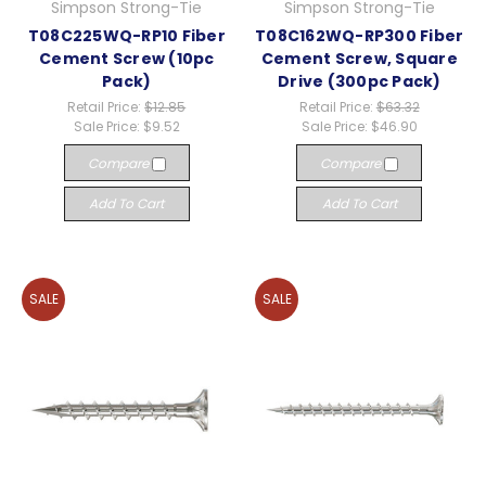
Simpson Strong-Tie
Simpson Strong-Tie
T08C225WQ-RP10 Fiber
T08C162WQ-RP300 Fiber
Cement Screw (10pc
Cement Screw, Square
Pack)
Drive (300pc Pack)
Retail Price:
$12.85
Retail Price:
$63.32
Sale Price:
$9.52
Sale Price:
$46.90
Compare
Compare
Add To Cart
Add To Cart
SALE
SALE