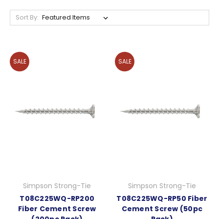
Sort By:
SALE
SALE
Simpson Strong-Tie
Simpson Strong-Tie
T08C225WQ-RP200
T08C225WQ-RP50 Fiber
Fiber Cement Screw
Cement Screw (50pc