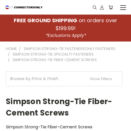
FREE GROUND SHIPPING
on orders over
$199.99!
*Exclusions Apply*
HOME
SIMPSON STRONG-TIE FASTENERSONLY FASTENERS
SIMPSON STRONG-TIE SPECIALTY FASTENERS
SIMPSON STRONG-TIE FIBER-CEMENT SCREWS
Browse by Price & Finish
Show Filters
Simpson Strong-Tie Fiber-
Cement Screws
Simpson Strong-Tie Fiber-Cement Screws