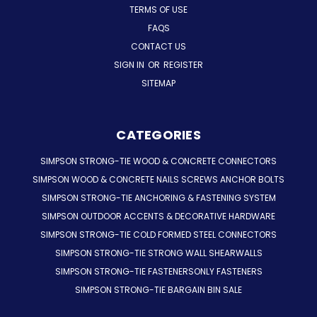
TERMS OF USE
FAQS
CONTACT US
SIGN IN
OR
REGISTER
SITEMAP
CATEGORIES
SIMPSON STRONG-TIE WOOD & CONCRETE CONNECTORS
SIMPSON WOOD & CONCRETE NAILS SCREWS ANCHOR BOLTS
SIMPSON STRONG-TIE ANCHORING & FASTENING SYSTEM
SIMPSON OUTDOOR ACCENTS & DECORATIVE HARDWARE
SIMPSON STRONG-TIE COLD FORMED STEEL CONNECTORS
SIMPSON STRONG-TIE STRONG WALL SHEARWALLS
SIMPSON STRONG-TIE FASTENERSONLY FASTENERS
SIMPSON STRONG-TIE BARGAIN BIN SALE