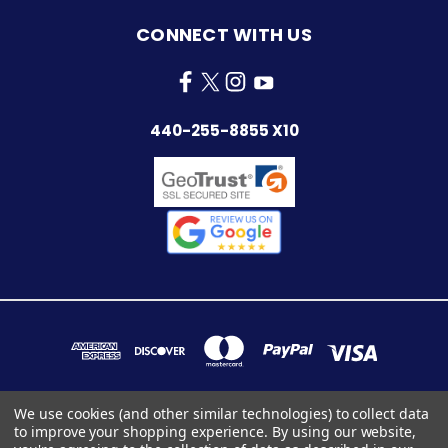
CONNECT WITH US
440-255-8855 X10
We use cookies (and other similar technologies) to collect data
to improve your shopping experience.
By using our website,
7283 INDUSTRIAL PARK BLVD. MENTOR, OHIO 44060