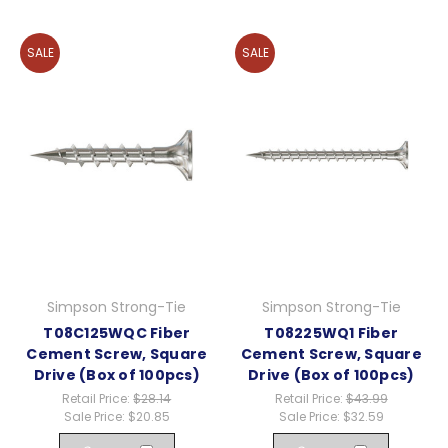
SALE
SALE
Simpson Strong-Tie
Simpson Strong-Tie
T08C125WQC Fiber
T08225WQ1 Fiber
Cement Screw, Square
Cement Screw, Square
Drive (Box of 100pcs)
Drive (Box of 100pcs)
Retail Price:
$28.14
Retail Price:
$43.99
Sale Price:
$20.85
Sale Price:
$32.59