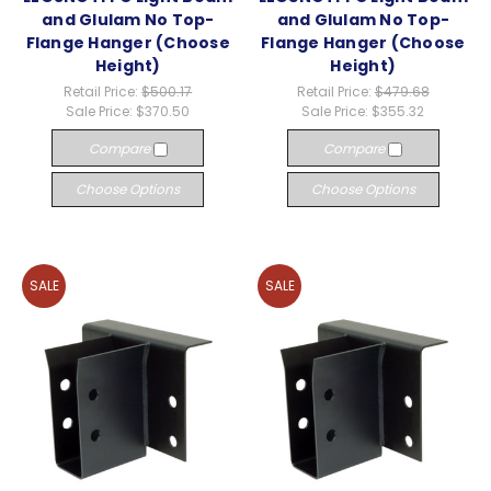
and Glulam No Top-
and Glulam No Top-
Flange Hanger (Choose
Flange Hanger (Choose
Height)
Height)
Retail Price:
$500.17
Retail Price:
$479.68
Sale Price:
$370.50
Sale Price:
$355.32
Compare
Compare
Choose Options
Choose Options
SALE
SALE