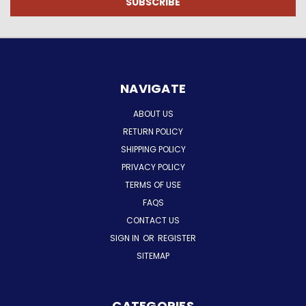
NAVIGATE
ABOUT US
RETURN POLICY
SHIPPING POLICY
PRIVACY POLICY
TERMS OF USE
FAQS
CONTACT US
SIGN IN
OR
REGISTER
SITEMAP
CATEGORIES