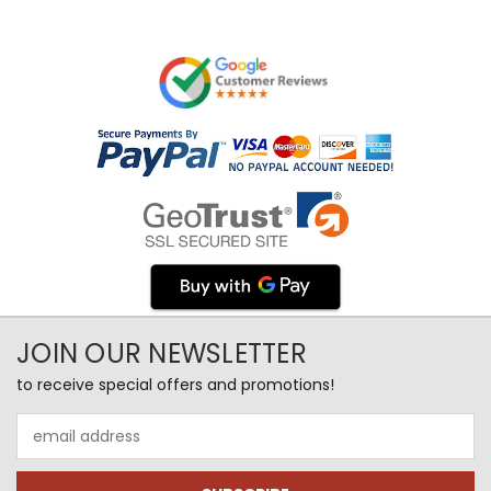
JOIN OUR NEWSLETTER
to receive special offers and promotions!
Email
Address