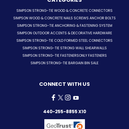
SIMPSON STRONG-TIE WOOD & CONCRETE CONNECTORS
SIMPSON WOOD & CONCRETE NAILS SCREWS ANCHOR BOLTS
SIMPSON STRONG-TIE ANCHORING & FASTENING SYSTEM
SIMPSON OUTDOOR ACCENTS & DECORATIVE HARDWARE
SIMPSON STRONG-TIE COLD FORMED STEEL CONNECTORS
SIMPSON STRONG-TIE STRONG WALL SHEARWALLS
SIMPSON STRONG-TIE FASTENERSONLY FASTENERS
SIMPSON STRONG-TIE BARGAIN BIN SALE
CONNECT WITH US
440-255-8855 X10