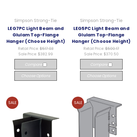
Simpson Strong-Tie
Simpson Strong-Tie
LEG7PC Light Beam and
LEG5PC Light Beam and
Glulam Top-Flange
Glulam Top-Flange
Hanger (Choose Height)
Hanger (Choose Height)
Retail Price:
$517.03
Retail Price:
$500.17
Sale Price:
$382.99
Sale Price:
$370.50
Compare
Compare
Choose Options
Choose Options
SALE
SALE