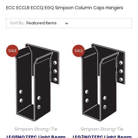
ECC ECCLR ECCQ EGQ Simpson Column Caps Hangers
Sort By:
SALE
SALE
Simpson Strong-Tie
Simpson Strong-Tie
LEG5NOTFPC Light Beam
LEG3NOTFPC Light Beam