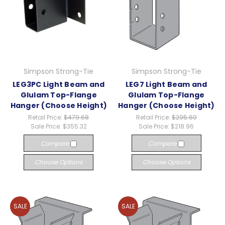
Simpson Strong-Tie
Simpson Strong-Tie
LEG3PC Light Beam and
LEG7 Light Beam and
Glulam Top-Flange
Glulam Top-Flange
Hanger (Choose Height)
Hanger (Choose Height)
Retail Price:
$479.68
Retail Price:
$295.60
Sale Price:
$355.32
Sale Price:
$218.96
Compare
Compare
Choose Options
Choose Options
SALE
SALE