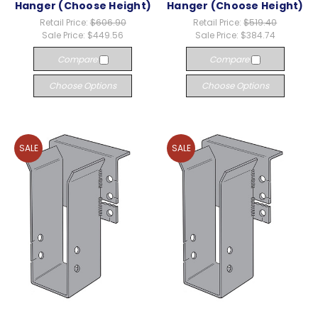
Hanger (Choose Height)
Hanger (Choose Height)
Retail Price:
$606.90
Retail Price:
$519.40
Sale Price:
$449.56
Sale Price:
$384.74
Compare
Compare
Choose Options
Choose Options
SALE
SALE