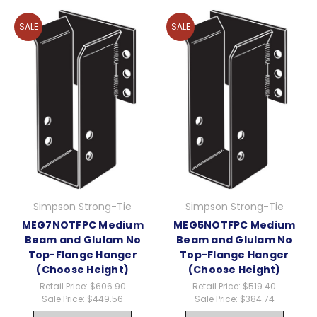
SALE
SALE
Simpson Strong-Tie
Simpson Strong-Tie
MEG7NOTFPC Medium
MEG5NOTFPC Medium
Beam and Glulam No
Beam and Glulam No
Top-Flange Hanger
Top-Flange Hanger
(Choose Height)
(Choose Height)
Retail Price:
$606.90
Retail Price:
$519.40
Sale Price:
$449.56
Sale Price:
$384.74