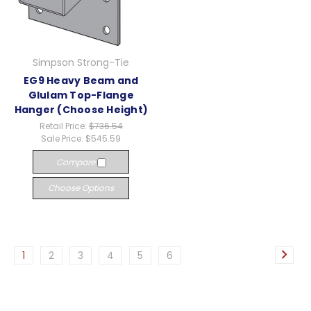
Simpson Strong-Tie
EG9 Heavy Beam and
Glulam Top-Flange
Hanger (Choose Height)
Retail Price:
$736.54
Sale Price:
$545.59
Compare
Choose Options
1
2
3
4
5
6