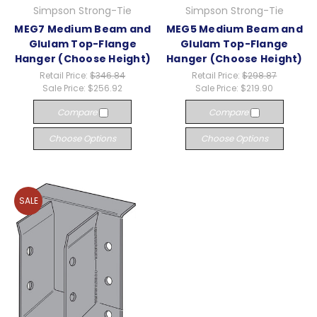
Simpson Strong-Tie
Simpson Strong-Tie
MEG7 Medium Beam and
MEG5 Medium Beam and
Glulam Top-Flange
Glulam Top-Flange
Hanger (Choose Height)
Hanger (Choose Height)
Retail Price:
$346.84
Retail Price:
$298.87
Sale Price:
$256.92
Sale Price:
$219.90
Compare
Compare
Choose Options
Choose Options
SALE