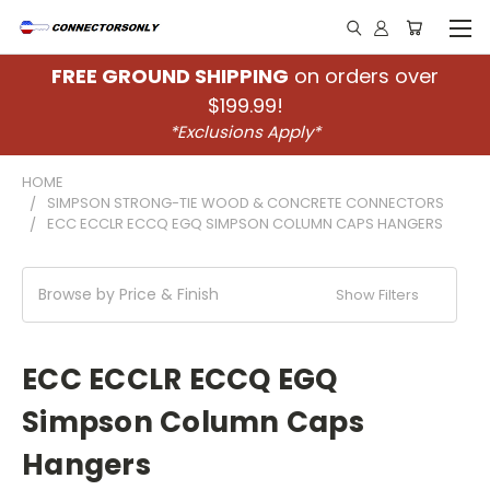
FREE GROUND SHIPPING
on orders over
$199.99!
*Exclusions Apply*
HOME
SIMPSON STRONG-TIE WOOD & CONCRETE CONNECTORS
ECC ECCLR ECCQ EGQ SIMPSON COLUMN CAPS HANGERS
Browse by Price & Finish
Show Filters
ECC ECCLR ECCQ EGQ
Simpson Column Caps
Hangers