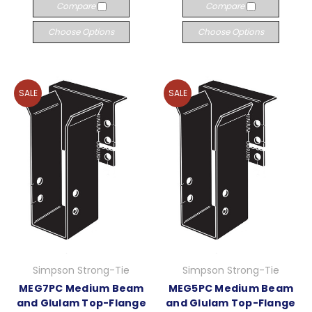
Compare
Compare
Choose Options
Choose Options
SALE
SALE
Simpson Strong-Tie
Simpson Strong-Tie
MEG7PC Medium Beam
MEG5PC Medium Beam
and Glulam Top-Flange
and Glulam Top-Flange