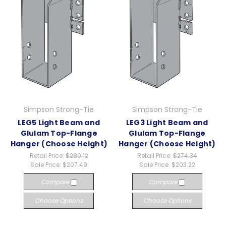
Simpson Strong-Tie
Simpson Strong-Tie
LEG5 Light Beam and
LEG3 Light Beam and
Glulam Top-Flange
Glulam Top-Flange
Hanger (Choose Height)
Hanger (Choose Height)
Retail Price:
$280.12
Retail Price:
$274.34
Sale Price:
$207.49
Sale Price:
$203.22
Compare
Compare
Choose Options
Choose Options