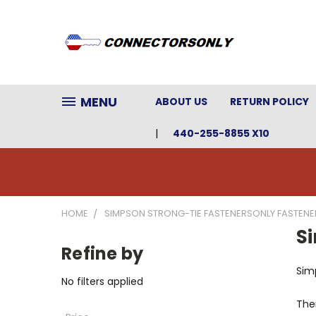
MENU
ABOUT US
RETURN POLICY
440-255-8855 X10
HOME
SIMPSON STRONG-TIE FASTENERSONLY FASTENE
S
Refine by
Sim
No filters applied
Ther