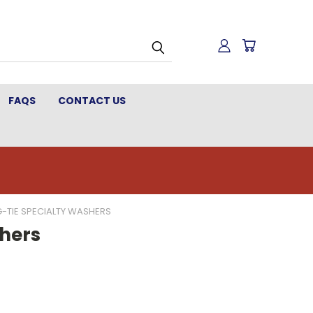
FAQS
CONTACT US
-TIE SPECIALTY WASHERS
hers