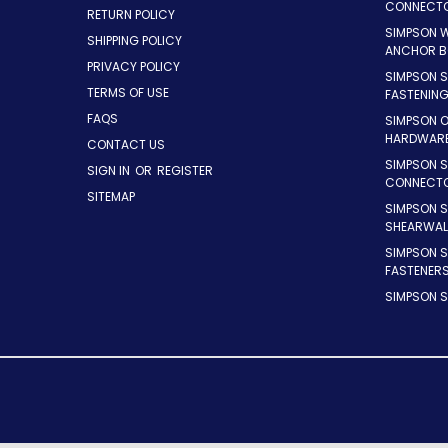
CONNECT
RETURN POLICY
SIMPSON 
SHIPPING POLICY
ANCHOR B
PRIVACY POLICY
SIMPSON 
TERMS OF USE
FASTENIN
FAQS
SIMPSON 
HARDWAR
CONTACT US
SIMPSON S
SIGN IN
OR
REGISTER
CONNECT
SITEMAP
SIMPSON 
SHEARWAL
SIMPSON 
FASTENER
SIMPSON S