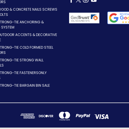
ORS
WOOD & CONCRETE NAILS SCREWS
OLTS
STRONG-TIE ANCHORING &
G SYSTEM
OUTDOOR ACCENTS & DECORATIVE
E
TRONG-TIE COLD FORMED STEEL
ORS
STRONG-TIE STRONG WALL
LS
STRONG-TIE FASTENERSONLY
S
TRONG-TIE BARGAIN BIN SALE