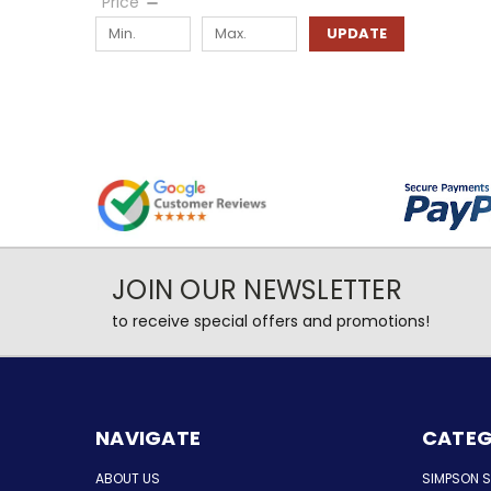
Price
UPDATE
JOIN OUR NEWSLETTER
to receive special offers and promotions!
NAVIGATE
CATEG
ABOUT US
SIMPSON 