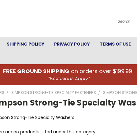
Search
SHIPPING POLICY
PRIVACY POLICY
TERMS OF USE
FREE GROUND SHIPPING
on orders over $199.99!
*Exclusions Apply*
RS
SIMPSON STRONG-TIE SPECIALTY FASTENERS
SIMPSON STRONG
impson Strong-Tie Specialty Was
pson Strong-Tie Specialty Washers
e are no products listed under this category.