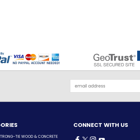
Email
Address
ORIES
CONNECT WITH US
STRONG-TIE WOOD & CONCRETE