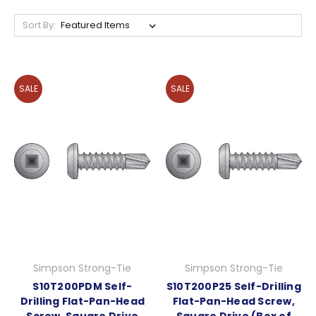
Sort By:
SALE
SALE
Simpson Strong-Tie
Simpson Strong-Tie
S10T200PDM Self-
S10T200P25 Self-Drilling
Drilling Flat-Pan-Head
Flat-Pan-Head Screw,