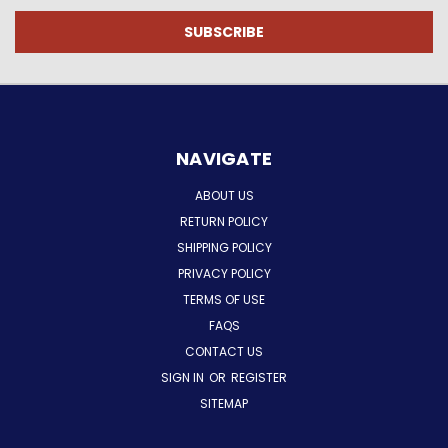
NAVIGATE
ABOUT US
RETURN POLICY
SHIPPING POLICY
PRIVACY POLICY
TERMS OF USE
FAQS
CONTACT US
SIGN IN
OR
REGISTER
SITEMAP