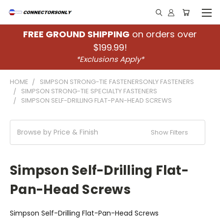
FREE GROUND SHIPPING
on orders over
$199.99!
*Exclusions Apply*
HOME
SIMPSON STRONG-TIE FASTENERSONLY FASTENERS
SIMPSON STRONG-TIE SPECIALTY FASTENERS
SIMPSON SELF-DRILLING FLAT-PAN-HEAD SCREWS
Browse by Price & Finish
Show Filters
Simpson Self-Drilling Flat-
Pan-Head Screws
Simpson Self-Drilling Flat-Pan-Head Screws