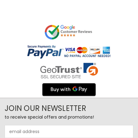
JOIN OUR NEWSLETTER
to receive special offers and promotions!
Email
Address