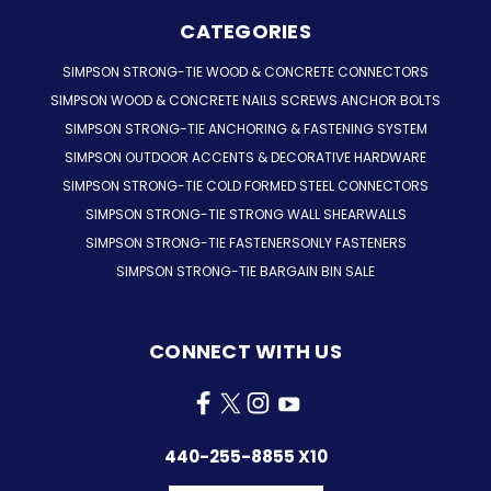
CATEGORIES
SIMPSON STRONG-TIE WOOD & CONCRETE CONNECTORS
SIMPSON WOOD & CONCRETE NAILS SCREWS ANCHOR BOLTS
SIMPSON STRONG-TIE ANCHORING & FASTENING SYSTEM
SIMPSON OUTDOOR ACCENTS & DECORATIVE HARDWARE
SIMPSON STRONG-TIE COLD FORMED STEEL CONNECTORS
SIMPSON STRONG-TIE STRONG WALL SHEARWALLS
SIMPSON STRONG-TIE FASTENERSONLY FASTENERS
SIMPSON STRONG-TIE BARGAIN BIN SALE
CONNECT WITH US
440-255-8855 X10