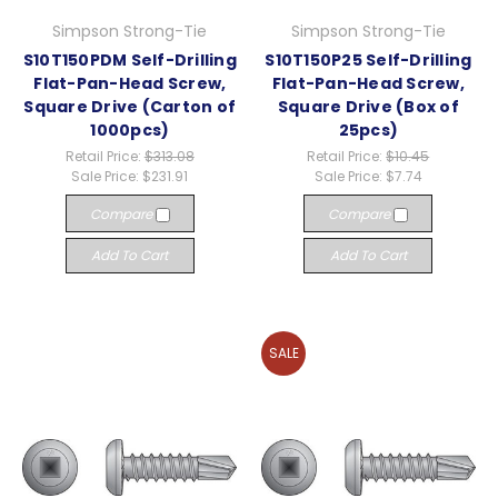
Simpson Strong-Tie
Simpson Strong-Tie
S10T150PDM Self-Drilling
S10T150P25 Self-Drilling
Flat-Pan-Head Screw,
Flat-Pan-Head Screw,
Square Drive (Carton of
Square Drive (Box of
1000pcs)
25pcs)
Retail Price:
$313.08
Retail Price:
$10.45
Sale Price:
$231.91
Sale Price:
$7.74
Compare
Compare
Add To Cart
Add To Cart
SALE