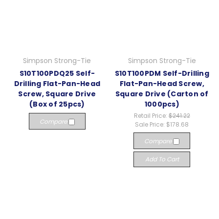
Simpson Strong-Tie
Simpson Strong-Tie
S10T100PDQ25 Self-
S10T100PDM Self-Drilling
Drilling Flat-Pan-Head
Flat-Pan-Head Screw,
Screw, Square Drive
Square Drive (Carton of
(Box of 25pcs)
1000pcs)
Retail Price:
$241.22
Compare
Sale Price:
$178.68
Compare
Add To Cart