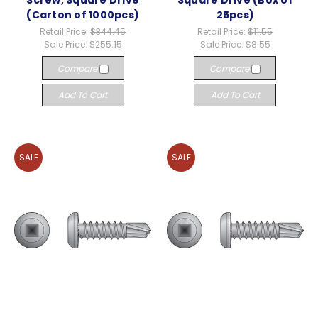
Screw, Square Drive
Square Drive (Box of
(Carton of 1000pcs)
25pcs)
Retail Price:
$344.45
Retail Price:
$11.55
Sale Price:
$255.15
Sale Price:
$8.55
Compare
Compare
Add To Cart
Add To Cart
SALE
SALE