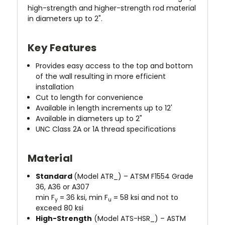
high-strength and higher-strength rod material
in diameters up to 2".
Key Features
Provides easy access to the top and bottom
of the wall resulting in more efficient
installation
Cut to length for convenience
Available in length increments up to 12'
Available in diameters up to 2"
UNC Class 2A or 1A thread specifications
Material
Standard
(Model ATR_) – ATSM F1554 Grade
36, A36 or A307
min F
= 36 ksi, min F
= 58 ksi and not to
y
u
exceed 80 ksi
High-Strength
(Model ATS-HSR_) – ASTM