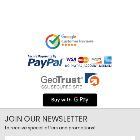
JOIN OUR NEWSLETTER
to receive special offers and promotions!
Email