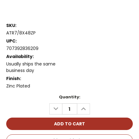
SKU:
ATR7/8X48ZP
UPC:
707392836209
Availability:
Usually ships the same
business day
Finish:
Zinc Plated
Current
Quantity:
Stock:
DECREASE
INCREASE
QUANTITY:
QUANTITY: