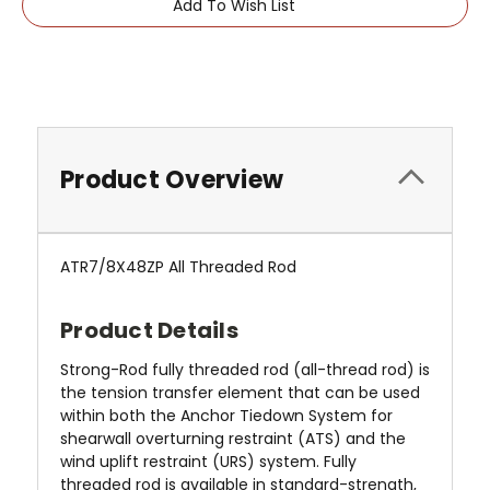
Add To Wish List
Product Overview
ATR7/8X48ZP All Threaded Rod
Product Details
Strong-Rod fully threaded rod (all-thread rod) is
the tension transfer element that can be used
within both the Anchor Tiedown System for
shearwall overturning restraint (ATS) and the
wind uplift restraint (URS) system. Fully
threaded rod is available in standard-strength,