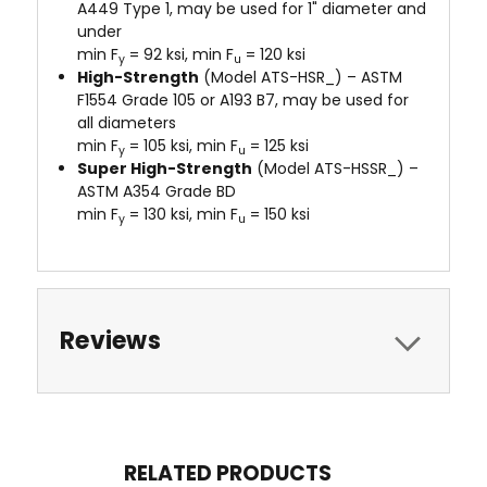
A449 Type 1, may be used for 1" diameter and
under
min F
= 92 ksi, min F
= 120 ksi
y
u
High-Strength
(Model ATS-HSR_) – ASTM
F1554 Grade 105 or A193 B7, may be used for
all diameters
min F
= 105 ksi, min F
= 125 ksi
y
u
Super High-Strength
(Model ATS-HSSR_) –
ASTM A354 Grade BD
min F
= 130 ksi, min F
= 150 ksi
y
u
Reviews
RELATED PRODUCTS