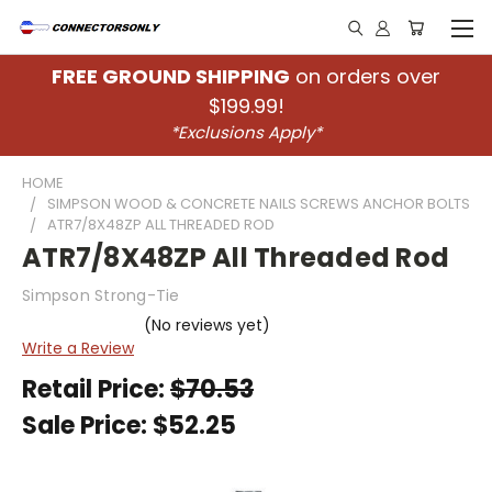
FREE GROUND SHIPPING
on orders over
$199.99!
*Exclusions Apply*
HOME
SIMPSON WOOD & CONCRETE NAILS SCREWS ANCHOR BOLTS
ATR7/8X48ZP ALL THREADED ROD
ATR7/8X48ZP All Threaded Rod
Simpson Strong-Tie
(No reviews yet)
Write a Review
Retail Price:
$70.53
Sale Price:
$52.25