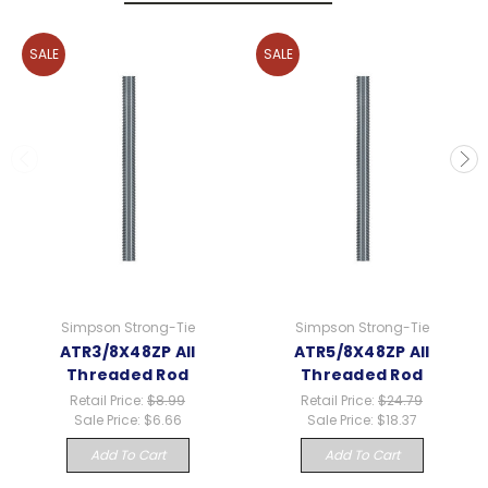
SALE
SALE
Simpson Strong-Tie
Simpson Strong-Tie
ATR3/8X48ZP All
ATR5/8X48ZP All
Threaded Rod
Threaded Rod
Retail Price:
$8.99
Retail Price:
$24.79
Sale Price:
$6.66
Sale Price:
$18.37
Add To Cart
Add To Cart