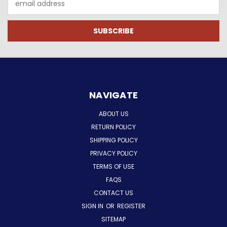
Address
NAVIGATE
ABOUT US
RETURN POLICY
SHIPPING POLICY
PRIVACY POLICY
TERMS OF USE
FAQS
CONTACT US
SIGN IN
OR
REGISTER
SITEMAP