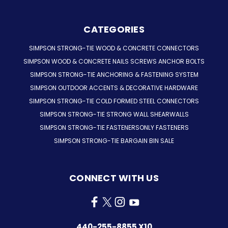
CATEGORIES
SIMPSON STRONG-TIE WOOD & CONCRETE CONNECTORS
SIMPSON WOOD & CONCRETE NAILS SCREWS ANCHOR BOLTS
SIMPSON STRONG-TIE ANCHORING & FASTENING SYSTEM
SIMPSON OUTDOOR ACCENTS & DECORATIVE HARDWARE
SIMPSON STRONG-TIE COLD FORMED STEEL CONNECTORS
SIMPSON STRONG-TIE STRONG WALL SHEARWALLS
SIMPSON STRONG-TIE FASTENERSONLY FASTENERS
SIMPSON STRONG-TIE BARGAIN BIN SALE
CONNECT WITH US
440-255-8855 X10