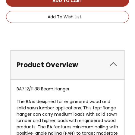
Add To Wish List
Product Overview
BA7.12/11.88 Beam Hanger
The BA is designed for engineered wood and
solid sawn lumber applications. This top-flange
hanger can carry medium loads with solid sawn
lumber and higher loads with engineered wood
products. The BA features minimum nailing with
positive-angle nailing (PAN) to target moderate