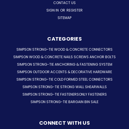
CONTACT US
SIGN IN
OR
REGISTER
SITEMAP
CATEGORIES
SIMPSON STRONG-TIE WOOD & CONCRETE CONNECTORS
SIMPSON WOOD & CONCRETE NAILS SCREWS ANCHOR BOLTS
SIMPSON STRONG-TIE ANCHORING & FASTENING SYSTEM
SIMPSON OUTDOOR ACCENTS & DECORATIVE HARDWARE
SIMPSON STRONG-TIE COLD FORMED STEEL CONNECTORS
SIMPSON STRONG-TIE STRONG WALL SHEARWALLS
SIMPSON STRONG-TIE FASTENERSONLY FASTENERS
SIMPSON STRONG-TIE BARGAIN BIN SALE
CONNECT WITH US