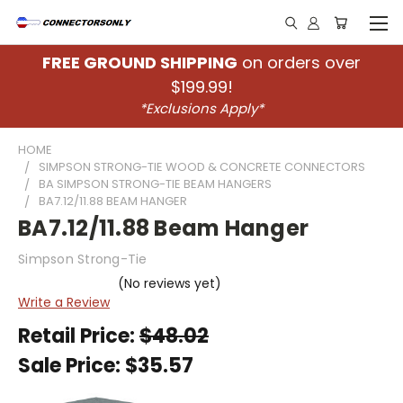
FREE GROUND SHIPPING
on orders over
$199.99!
*Exclusions Apply*
HOME
SIMPSON STRONG-TIE WOOD & CONCRETE CONNECTORS
BA SIMPSON STRONG-TIE BEAM HANGERS
BA7.12/11.88 BEAM HANGER
BA7.12/11.88 Beam Hanger
Simpson Strong-Tie
(No reviews yet)
Write a Review
Retail Price:
$48.02
Sale Price:
$35.57