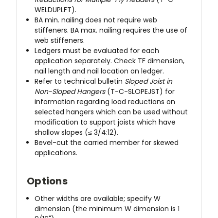
WELDUPLFT).
BA min. nailing does not require web
stiffeners. BA max. nailing requires the use of
web stiffeners.
Ledgers must be evaluated for each
application separately. Check TF dimension,
nail length and nail location on ledger.
Refer to technical bulletin
Sloped Joist in
Non-Sloped Hangers
(T-C-SLOPEJST) for
information regarding load reductions on
selected hangers which can be used without
modification to support joists which have
shallow slopes (≤ 3/4:12).
Bevel-cut the carried member for skewed
applications.
Options
Other widths are available; specify W
dimension (the minimum W dimension is 1