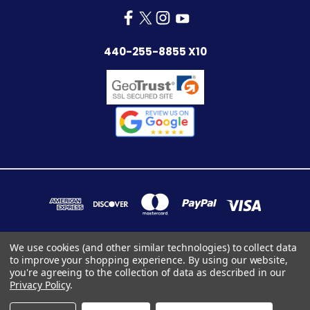
440-255-8855 X10
We use cookies (and other similar technologies) to collect data
to improve your shopping experience.
By using our website,
7283 INDUSTRIAL PARK BLVD. MENTOR, OHIO 44060
you're agreeing to the collection of data as described in our
440-255-8855 x10
Privacy Policy
.
© 2026 ConnectorsOnly