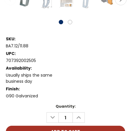
SKU:
BA7.12/11.88
UPC:
707392002505
Availability:
Usually ships the same
business day
Finish:
G90 Galvanized
Current
Quantity:
Stock:
DECREASE
INCREASE
QUANTITY:
QUANTITY: