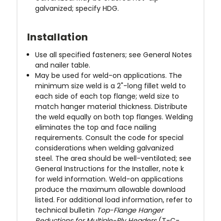
galvanized; specify HDG.
Installation
Use all specified fasteners; see General Notes
and nailer table.
May be used for weld-on applications. The
minimum size weld is a 2"-long fillet weld to
each side of each top flange; weld size to
match hanger material thickness. Distribute
the weld equally on both top flanges. Welding
eliminates the top and face nailing
requirements. Consult the code for special
considerations when welding galvanized
steel. The area should be well-ventilated; see
General Instructions for the Installer, note k
for weld information. Weld-on applications
produce the maximum allowable download
listed. For additional load information, refer to
technical bulletin
Top-Flange Hanger
Reductions for Multiple-Ply Headers
(T-C-