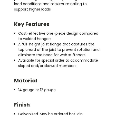
load conditions and maximum nailing to
support higher loads.
Key Features
Cost-effective one-piece design compared
to welded hangers
A full-height joist flange that captures the
top chord of the joist to prevent rotation and
eliminate the need for web stiffeners
Available for special order to accommodate
sloped and/or skewed members
Material
14 gauge or 12 gauge
Finish
Galvanized. May be ordered hot-dip