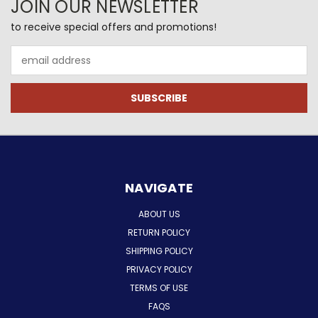
JOIN OUR NEWSLETTER
to receive special offers and promotions!
Email
Address
NAVIGATE
ABOUT US
RETURN POLICY
SHIPPING POLICY
PRIVACY POLICY
TERMS OF USE
FAQS