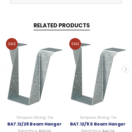
RELATED PRODUCTS
SALE
SALE
Simpson Strong-Tie
Simpson Strong-Tie
BA7.12/26 Beam Hanger
BA7.12/9.5 Beam Hanger
Retail Price:
$92.03
Retail Price:
$40.74