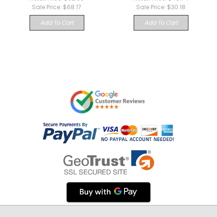
Sale Price:
$68.17
Sale Price:
$30.18
Add To Cart
Add To Cart