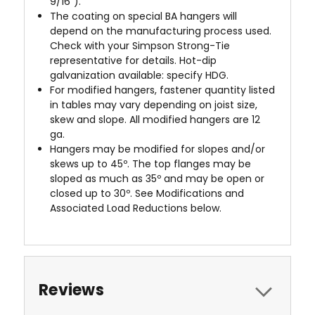
9/16").
The coating on special BA hangers will
depend on the manufacturing process used.
Check with your Simpson Strong-Tie
representative for details. Hot-dip
galvanization available: specify HDG.
For modified hangers, fastener quantity listed
in tables may vary depending on joist size,
skew and slope. All modified hangers are 12
ga.
Hangers may be modified for slopes and/or
skews up to 45º. The top flanges may be
sloped as much as 35º and may be open or
closed up to 30º. See Modifications and
Associated Load Reductions below.
Reviews