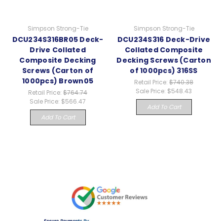
Simpson Strong-Tie
Simpson Strong-Tie
DCU234S316BR05 Deck-
DCU234S316 Deck-Drive
Drive Collated
Collated Composite
Composite Decking
Decking Screws (Carton
Screws (Carton of
of 1000pcs) 316SS
1000pcs) Brown05
Retail Price:
$740.38
Sale Price:
$548.43
Retail Price:
$764.74
Sale Price:
$566.47
Add To Cart
Add To Cart