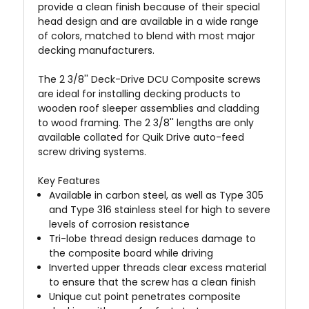
provide a clean finish because of their special
head design and are available in a wide range
of colors, matched to blend with most major
decking manufacturers.
The 2 3/8'' Deck-Drive DCU Composite screws
are ideal for installing decking products to
wooden roof sleeper assemblies and cladding
to wood framing. The 2 3/8'' lengths are only
available collated for Quik Drive
auto-feed
screw driving systems.
Key Features
Available in carbon steel, as well as Type 305
and Type 316 stainless steel for high to severe
levels of corrosion resistance
Tri-lobe thread design reduces damage to
the composite board while driving
Inverted upper threads clear excess material
to ensure that the screw has a clean finish
Unique cut point penetrates composite