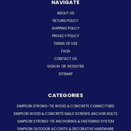
NAVIGATE
ABOUT US
RETURN POLICY
SHIPPING POLICY
PRIVACY POLICY
TERMS OF USE
FAQS
CONTACT US
SIGN IN
OR
REGISTER
SITEMAP
CATEGORIES
SIMPSON STRONG-TIE WOOD & CONCRETE CONNECTORS
SIMPSON WOOD & CONCRETE NAILS SCREWS ANCHOR BOLTS
SIMPSON STRONG-TIE ANCHORING & FASTENING SYSTEM
SIMPSON OUTDOOR ACCENTS & DECORATIVE HARDWARE