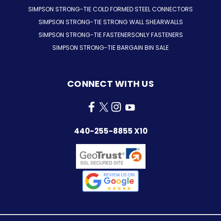
SIMPSON STRONG-TIE COLD FORMED STEEL CONNECTORS
SIMPSON STRONG-TIE STRONG WALL SHEARWALLS
SIMPSON STRONG-TIE FASTENERSONLY FASTENERS
SIMPSON STRONG-TIE BARGAIN BIN SALE
CONNECT WITH US
440-255-8855 X10