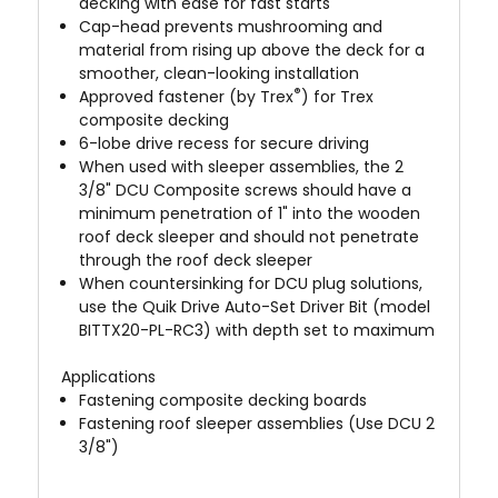
decking with ease for fast starts
Cap-head prevents mushrooming and
material from rising up above the deck for a
smoother, clean-looking installation
®
Approved fastener (by Trex
) for Trex
composite decking
6-lobe drive recess for secure driving
When used with sleeper assemblies, the 2
3/8" DCU Composite screws should have a
minimum penetration of 1" into the wooden
roof deck sleeper and should not penetrate
through the roof deck sleeper
When countersinking for DCU plug solutions,
use the Quik Drive
Auto-Set Driver
Bit (model
BITTX20-PL-RC3) with depth set to maximum
Applications
Fastening composite decking boards
Fastening roof sleeper assemblies (Use DCU 2
3/8")