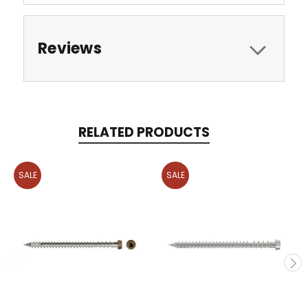
Reviews
RELATED PRODUCTS
SALE
SALE