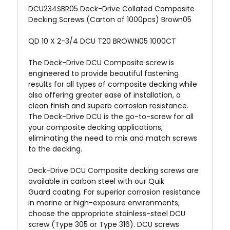
DCU234SBR05 Deck-Drive Collated Composite
Decking Screws (Carton of 1000pcs) Brown05
QD 10 X 2-3/4 DCU T20 BROWN05 1000CT
The Deck-Drive DCU Composite screw is
engineered to provide beautiful fastening
results for all types of composite decking while
also offering greater ease of installation, a
clean finish and superb corrosion resistance.
The Deck-Drive DCU is the go-to-screw for all
your composite decking applications,
eliminating the need to mix and match screws
to the decking.
Deck-Drive DCU Composite decking screws are
available in carbon steel with our Quik
Guard
coating. For superior corrosion resistance
in marine or high-exposure environments,
choose the appropriate stainless-steel DCU
screw (Type 305 or Type 316). DCU screws