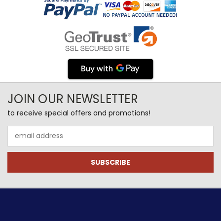
JOIN OUR NEWSLETTER
to receive special offers and promotions!
Email
Address