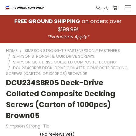
FREE GROUND SHIPPING
on orders over
$199.99!
*Exclusions Apply*
HOME
SIMPSON STRONG-TIE FASTENERSONLY FASTENERS
SIMPSON STRONG-TIE QUIK DRIVE SCREWS
SIMPSON QUIK DRIVE COLLATED COMPOSITE-DECKING
DCU234SBR05 DECK-DRIVE COLLATED COMPOSITE DECKING
SCREWS (CARTON OF 1000PCS) BROWN05
DCU234SBR05 Deck-Drive
Collated Composite Decking
Screws (Carton of 1000pcs)
Brown05
Simpson Strong-Tie
(No reviews yet)