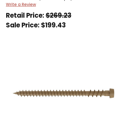
Write a Review
Retail Price:
$269.23
Sale Price:
$199.43