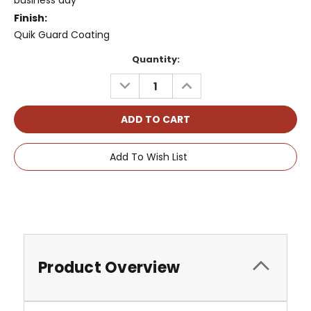
business day
Finish:
Quik Guard Coating
Current
Quantity:
Stock:
DECREASE
INCREASE
QUANTITY:
QUANTITY:
Add To Wish List
Product Overview