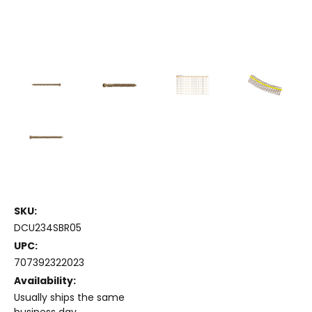
SKU:
DCU234SBR05
UPC:
707392322023
Availability:
Usually ships the same