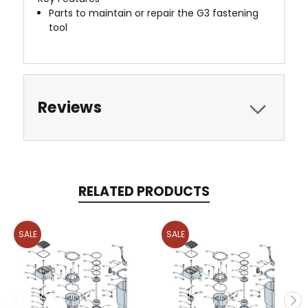
Parts to maintain or repair the G3 fastening
tool
Reviews
RELATED PRODUCTS
SALE
SALE