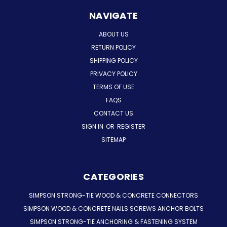
NAVIGATE
ABOUT US
RETURN POLICY
SHIPPING POLICY
PRIVACY POLICY
TERMS OF USE
FAQS
CONTACT US
SIGN IN
OR
REGISTER
SITEMAP
CATEGORIES
SIMPSON STRONG-TIE WOOD & CONCRETE CONNECTORS
SIMPSON WOOD & CONCRETE NAILS SCREWS ANCHOR BOLTS
SIMPSON STRONG-TIE ANCHORING & FASTENING SYSTEM