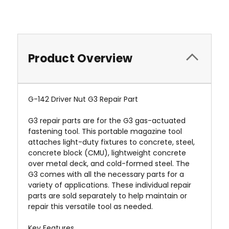
Product Overview
G-142 Driver Nut G3 Repair Part
G3 repair parts are for the G3 gas-actuated
fastening tool. This portable magazine tool
attaches light-duty fixtures to concrete, steel,
concrete block (CMU), lightweight concrete
over metal deck, and cold-formed steel. The
G3 comes with all the necessary parts for a
variety of applications. These individual repair
parts are sold separately to help maintain or
repair this versatile tool as needed.
Key Features