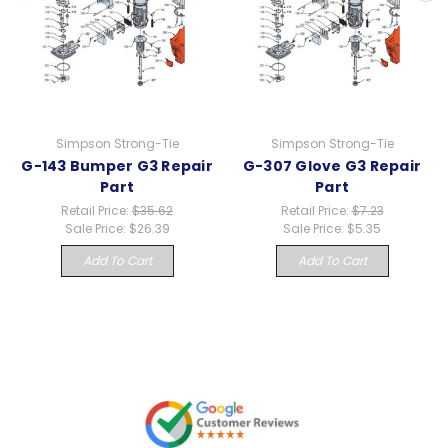
Simpson Strong-Tie
Simpson Strong-Tie
G-143 Bumper G3 Repair
G-307 Glove G3 Repair
Part
Part
Retail Price:
$35.62
Retail Price:
$7.23
Sale Price:
$26.39
Sale Price:
$5.35
Add To Cart
Add To Cart