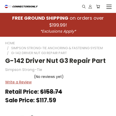
FREE GROUND SHIPPING
on orders over
$199.99!
*Exclusions Apply*
HOME
SIMPSON STRONG-TIE ANCHORING & FASTENING SYSTEM
G-142 DRIVER NUT G3 REPAIR PART
G-142 Driver Nut G3 Repair Part
Simpson Strong-Tie
(No reviews yet)
Write a Review
Retail Price:
$158.74
Sale Price:
$117.59