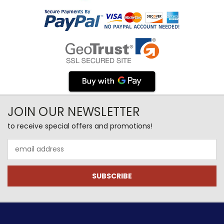
JOIN OUR NEWSLETTER
to receive special offers and promotions!
Email
Address