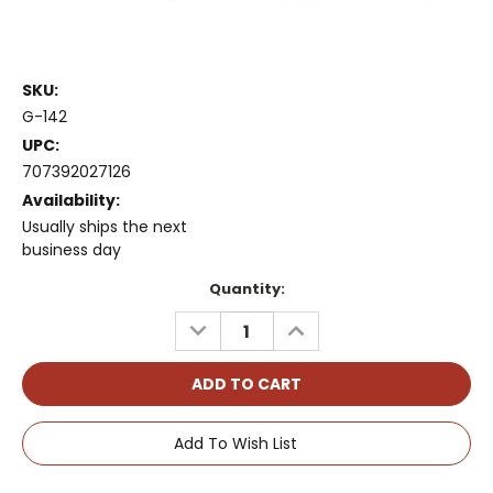
SKU:
G-142
UPC:
707392027126
Availability:
Usually ships the next
business day
Current
Quantity:
Stock:
DECREASE
INCREASE
QUANTITY:
QUANTITY:
Add To Wish List