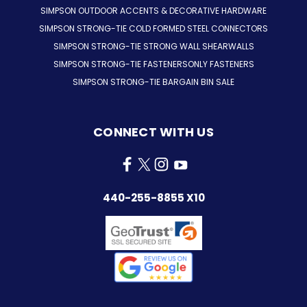
SIMPSON OUTDOOR ACCENTS & DECORATIVE HARDWARE
SIMPSON STRONG-TIE COLD FORMED STEEL CONNECTORS
SIMPSON STRONG-TIE STRONG WALL SHEARWALLS
SIMPSON STRONG-TIE FASTENERSONLY FASTENERS
SIMPSON STRONG-TIE BARGAIN BIN SALE
CONNECT WITH US
440-255-8855 X10