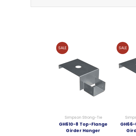
SALE
SALE
Simpson Strong-Tie
Simps
GH610-8 Top-Flange
GH66-
Girder Hanger
Gir