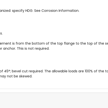
anized: specify HDG. See Corrosion Information.
s.
rement is from the bottom of the top flange to the top of the s
 anchor. This is not required.
5°; bevel cut required. The allowable loads are 100% of the ta
 may not be skewed.