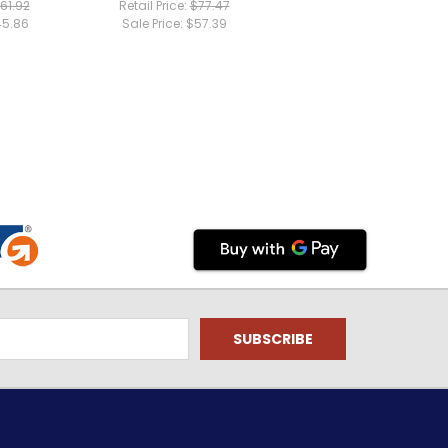
61.92
Retail Price:
$77.47
5.86
Sale Price:
$57.39