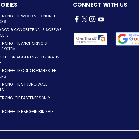
ORIES
CONNECT WITH US
STRONG-TIE WOOD & CONCRETE
ORS
WOOD & CONCRETE NAILS SCREWS
OLTS
STRONG-TIE ANCHORING &
G SYSTEM
OUTDOOR ACCENTS & DECORATIVE
E
TRONG-TIE COLD FORMED STEEL
ORS
STRONG-TIE STRONG WALL
LS
STRONG-TIE FASTENERSONLY
S
TRONG-TIE BARGAIN BIN SALE