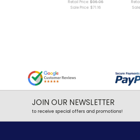
Retail Price:
$96.06
Retai
Sale Price:
$71.16
Sale
JOIN OUR NEWSLETTER
to receive special offers and promotions!