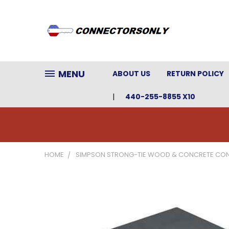
MENU
ABOUT US
RETURN POLICY
440-255-8855 X10
HOME
SIMPSON STRONG-TIE WOOD & CONCRETE CO