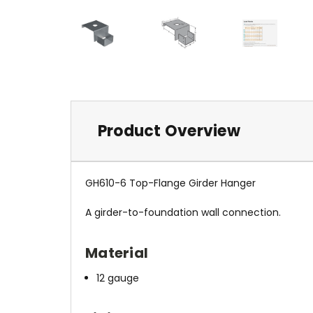
Product Overview
GH610-6 Top-Flange Girder Hanger
A girder-to-foundation wall connection.
Material
12 gauge