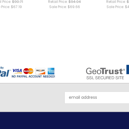
l Price:
$90.71
Retail Price:
$94.04
Retail Price:
$
 Price:
$67.19
Sale Price:
$69.66
Sale Price:
$4
Email
Address