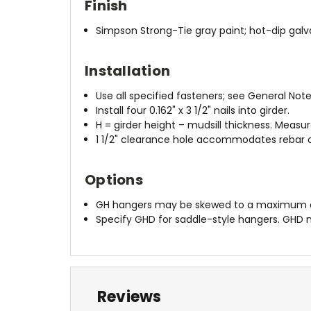
Finish
Simpson Strong-Tie gray paint; hot-dip galv
Installation
Use all specified fasteners; see General Note
Install four 0.162" x 3 1/2" nails into girder.
H = girder height – mudsill thickness. Measu
1 1/2" clearance hole accommodates rebar or
Options
GH hangers may be skewed to a maximum of 4
Specify GHD for saddle-style hangers. GHD
Reviews