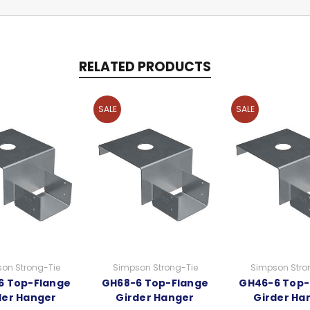
RELATED PRODUCTS
SALE
SALE
on Strong-Tie
Simpson Strong-Tie
Simpson Stro
6 Top-Flange
GH68-6 Top-Flange
GH46-6 Top-
der Hanger
Girder Hanger
Girder Ha