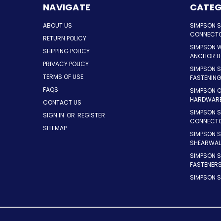
NAVIGATE
CATEG
ABOUT US
SIMPSON 
CONNECT
RETURN POLICY
SIMPSON 
SHIPPING POLICY
ANCHOR B
PRIVACY POLICY
SIMPSON 
TERMS OF USE
FASTENIN
FAQS
SIMPSON 
HARDWAR
CONTACT US
SIMPSON S
SIGN IN
OR
REGISTER
CONNECT
SITEMAP
SIMPSON 
SHEARWAL
SIMPSON 
FASTENER
SIMPSON S