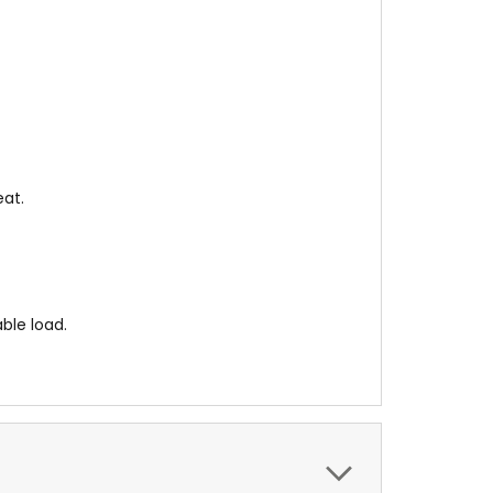
eat.
ble load.