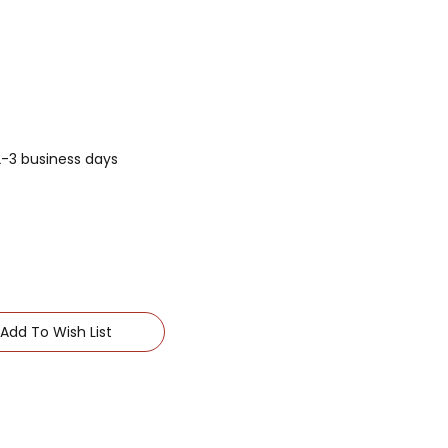
 2-3 business days
Add To Wish List