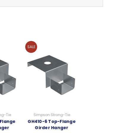
SALE
ng-Tie
Simpson Strong-Tie
Flange
GH410-6 Top-Flange
nger
Girder Hanger