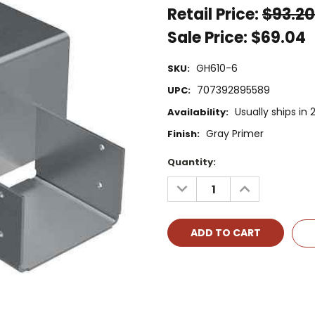
Retail Price:
$93.20
Sale Price:
$69.04
GH610-6
SKU:
707392895589
UPC:
Usually ships in
Availability:
Gray Primer
Finish:
Current
Quantity:
Stock:
DECREASE
INCREASE
QUANTITY:
QUANTITY: