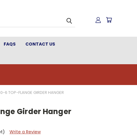
FAQS
CONTACT US
0-6 TOP-FLANGE GIRDER HANGER
nge Girder Hanger
et)
Write a Review