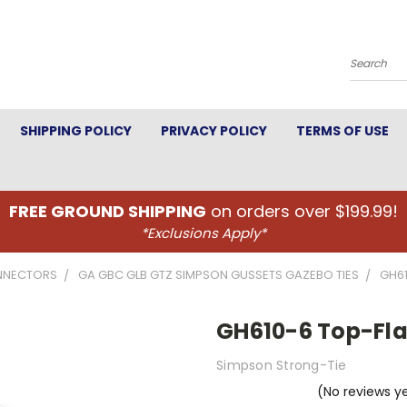
Search
SHIPPING POLICY
PRIVACY POLICY
TERMS OF USE
FREE GROUND SHIPPING
on orders over $199.99!
*Exclusions Apply*
NNECTORS
GA GBC GLB GTZ SIMPSON GUSSETS GAZEBO TIES
GH61
GH610-6 Top-Fla
Simpson Strong-Tie
(No reviews y