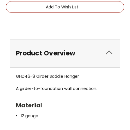
Add To Wish List
Product Overview
GHD46-8 Girder Saddle Hanger
A girder-to-foundation wall connection.
Material
12 gauge