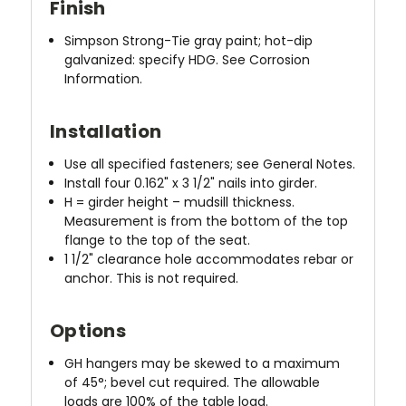
Finish
Simpson Strong-Tie gray paint; hot-dip
galvanized: specify HDG. See Corrosion
Information.
Installation
Use all specified fasteners; see General Notes.
Install four 0.162" x 3 1/2" nails into girder.
H = girder height – mudsill thickness.
Measurement is from the bottom of the top
flange to the top of the seat.
1 1/2" clearance hole accommodates rebar or
anchor. This is not required.
Options
GH hangers may be skewed to a maximum
of 45°; bevel cut required. The allowable
loads are 100% of the table load.