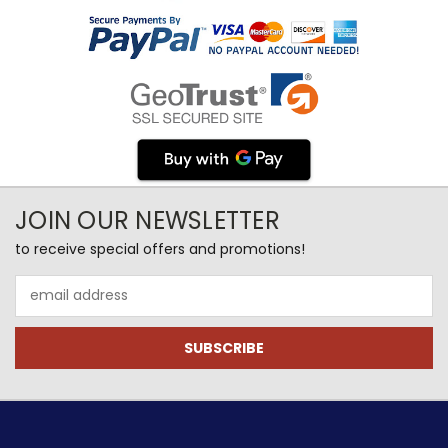
JOIN OUR NEWSLETTER
to receive special offers and promotions!
Email
Address