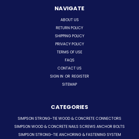
NAVIGATE
ABOUT US
RETURN POLICY
SHIPPING POLICY
PRIVACY POLICY
TERMS OF USE
FAQS
CONTACT US
SIGN IN
OR
REGISTER
SITEMAP
CATEGORIES
SIMPSON STRONG-TIE WOOD & CONCRETE CONNECTORS
SIMPSON WOOD & CONCRETE NAILS SCREWS ANCHOR BOLTS
SIMPSON STRONG-TIE ANCHORING & FASTENING SYSTEM