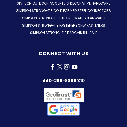
SIMPSON OUTDOOR ACCENTS & DECORATIVE HARDWARE
SIMPSON STRONG-TIE COLD FORMED STEEL CONNECTORS
SIMPSON STRONG-TIE STRONG WALL SHEARWALLS
SIMPSON STRONG-TIE FASTENERSONLY FASTENERS
SIMPSON STRONG-TIE BARGAIN BIN SALE
CONNECT WITH US
440-255-8855 X10