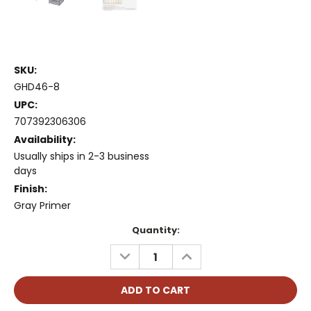
SKU:
GHD46-8
UPC:
707392306306
Availability:
Usually ships in 2-3 business
days
Finish:
Gray Primer
Current
Quantity:
Stock:
DECREASE
INCREASE
QUANTITY:
QUANTITY: