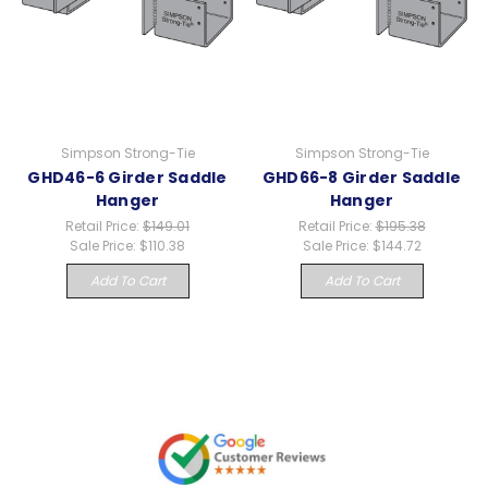
Simpson Strong-Tie
Simpson Strong-Tie
GHD46-6 Girder Saddle
GHD66-8 Girder Saddle
Hanger
Hanger
Retail Price:
$149.01
Retail Price:
$195.38
Sale Price:
$110.38
Sale Price:
$144.72
Add To Cart
Add To Cart