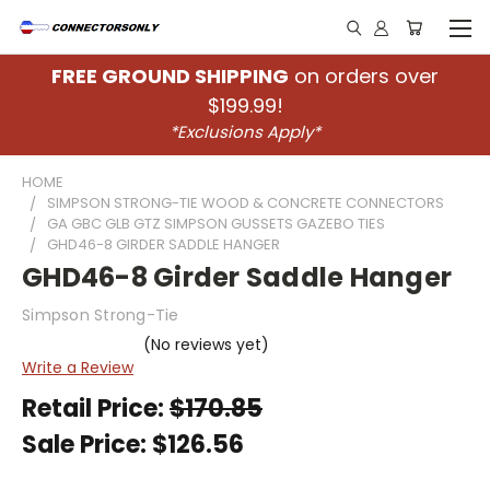
FREE GROUND SHIPPING
on orders over
$199.99!
*Exclusions Apply*
HOME
SIMPSON STRONG-TIE WOOD & CONCRETE CONNECTORS
GA GBC GLB GTZ SIMPSON GUSSETS GAZEBO TIES
GHD46-8 GIRDER SADDLE HANGER
GHD46-8 Girder Saddle Hanger
Simpson Strong-Tie
(No reviews yet)
Write a Review
Retail Price:
$170.85
Sale Price:
$126.56