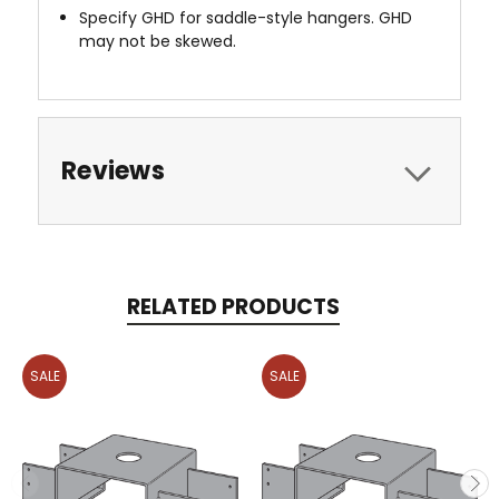
Specify GHD for saddle-style hangers. GHD
may not be skewed.
Reviews
RELATED PRODUCTS
SALE
SALE