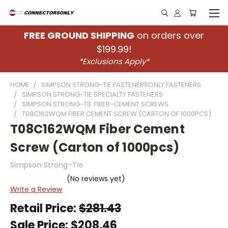
FREE GROUND SHIPPING
on orders over
$199.99!
*Exclusions Apply*
HOME
SIMPSON STRONG-TIE FASTENERSONLY FASTENERS
SIMPSON STRONG-TIE SPECIALTY FASTENERS
SIMPSON STRONG-TIE FIBER-CEMENT SCREWS
T08C162WQM FIBER CEMENT SCREW (CARTON OF 1000PCS)
T08C162WQM Fiber Cement
Screw (Carton of 1000pcs)
Simpson Strong-Tie
(No reviews yet)
Write a Review
Retail Price:
$281.43
Sale Price:
$208.46