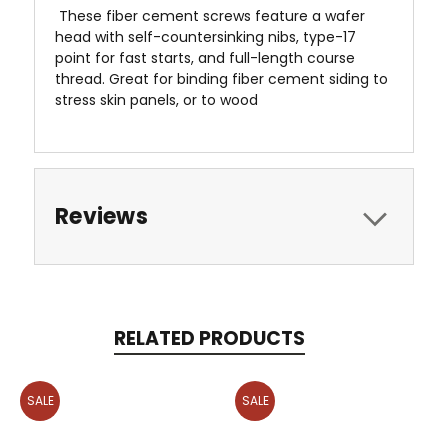
 These fiber cement screws feature a wafer
head with self-countersinking nibs, type-17
point for fast starts, and full-length course
thread. Great for binding fiber cement siding to
stress skin panels, or to wood
Reviews
RELATED PRODUCTS
SALE
SALE