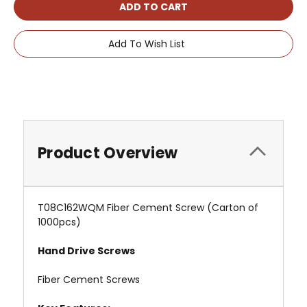
Add To Wish List
Product Overview
T08C162WQM Fiber Cement Screw (Carton of
1000pcs)
Hand Drive Screws
Fiber Cement Screws