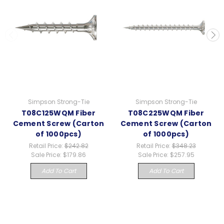
Simpson Strong-Tie
Simpson Strong-Tie
T08C125WQM Fiber
T08C225WQM Fiber
Cement Screw (Carton
Cement Screw (Carton
of 1000pcs)
of 1000pcs)
Retail Price:
$242.82
Retail Price:
$348.23
Sale Price:
$179.86
Sale Price:
$257.95
Add To Cart
Add To Cart