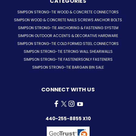
CATEGORIES
SIMPSON STRONG-TIE WOOD & CONCRETE CONNECTORS
SIMPSON WOOD & CONCRETE NAILS SCREWS ANCHOR BOLTS
SIMPSON STRONG-TIE ANCHORING & FASTENING SYSTEM
SIMPSON OUTDOOR ACCENTS & DECORATIVE HARDWARE
SIMPSON STRONG-TIE COLD FORMED STEEL CONNECTORS
SIMPSON STRONG-TIE STRONG WALL SHEARWALLS
SIMPSON STRONG-TIE FASTENERSONLY FASTENERS
SIMPSON STRONG-TIE BARGAIN BIN SALE
CONNECT WITH US
440-255-8855 X10