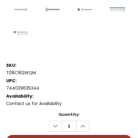
SKU:
T08C162WQM
UPC:
744039635344
Availability:
Contact us for Availability
Current
Quantity:
Stock:
DECREASE
INCREASE
QUANTITY:
QUANTITY: