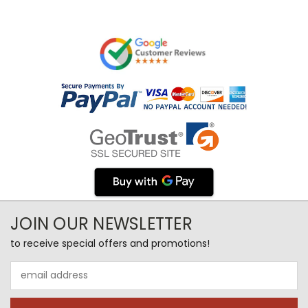
JOIN OUR NEWSLETTER
to receive special offers and promotions!
Email
Address