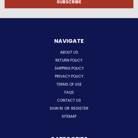
NAVIGATE
ABOUT US
RETURN POLICY
SHIPPING POLICY
PRIVACY POLICY
TERMS OF USE
FAQS
CONTACT US
SIGN IN
OR
REGISTER
SITEMAP