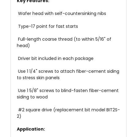
Key Features:
 Wafer head with self-countersinking nibs
 Type-17 point for fast starts
 Full-length coarse thread (to within 5/16" of
head)
 Driver bit included in each package
 Use 1 1/4" screws to attach fiber-cement siding
to stress skin panels
 Use 1 5/8" screws to blind-fasten fiber-cement
siding to wood
 #2 square drive (replacement bit model BIT2S-
2)
Application: