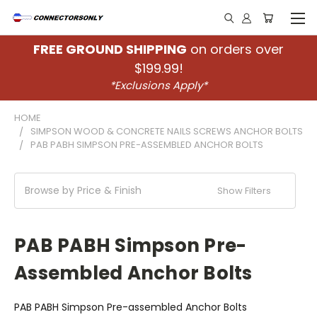
FREE GROUND SHIPPING
on orders over
$199.99!
*Exclusions Apply*
HOME
SIMPSON WOOD & CONCRETE NAILS SCREWS ANCHOR BOLTS
PAB PABH SIMPSON PRE-ASSEMBLED ANCHOR BOLTS
Browse by Price & Finish
Show Filters
PAB PABH Simpson Pre-
Assembled Anchor Bolts
PAB PABH Simpson Pre-assembled Anchor Bolts