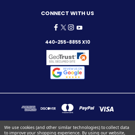
CONNECT WITH US
440-255-8855 X10
We use cookies (and other similar technologies) to collect data
to improve your shopping experience.
By using our website,