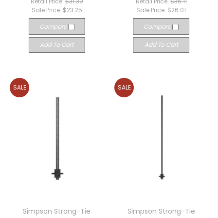
Retail Price:
$31.39
Retail Price:
$35.11
Sale Price:
$23.25
Sale Price:
$26.01
Compare
Compare
Add To Cart
Add To Cart
SALE
SALE
Simpson Strong-Tie
Simpson Strong-Tie