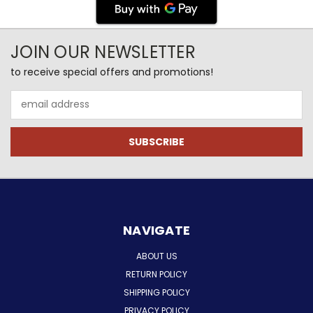
JOIN OUR NEWSLETTER
to receive special offers and promotions!
Email
Address
NAVIGATE
ABOUT US
RETURN POLICY
SHIPPING POLICY
PRIVACY POLICY