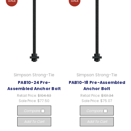
SALE
SALE
Simpson Strong-Tie
Simpson Strong-Tie
PAB10-24 Pre-
PAB10-18 Pre-Assembled
Assembled Anchor Bolt
Anchor Bolt
Retail Price:
$104.63
Retail Price:
$101.34
Sale Price:
$77.50
Sale Price:
$75.07
Compare
Compare
Add To Cart
Add To Cart