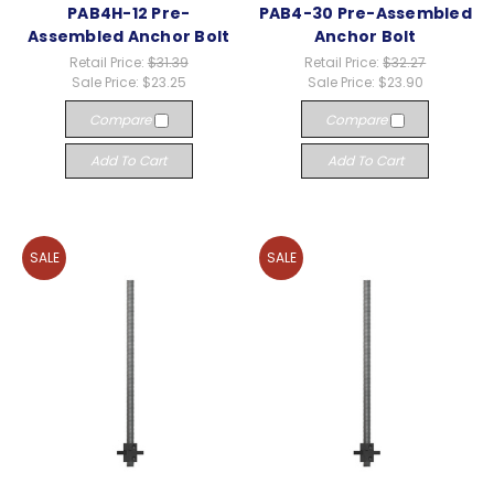
PAB4H-12 Pre-
PAB4-30 Pre-Assembled
Assembled Anchor Bolt
Anchor Bolt
Retail Price:
$31.39
Retail Price:
$32.27
Sale Price:
$23.25
Sale Price:
$23.90
Compare
Compare
Add To Cart
Add To Cart
SALE
SALE