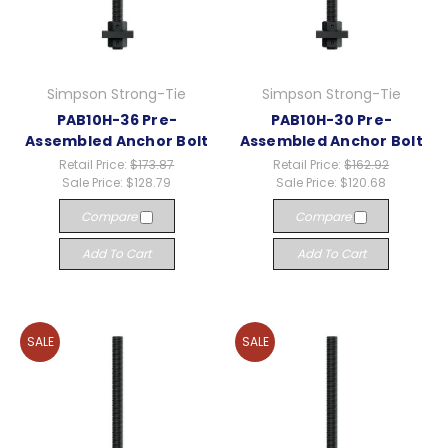
Simpson Strong-Tie
Simpson Strong-Tie
PAB10H-36 Pre-
PAB10H-30 Pre-
Assembled Anchor Bolt
Assembled Anchor Bolt
Retail Price:
$173.87
Retail Price:
$162.92
Sale Price:
$128.79
Sale Price:
$120.68
Compare
Compare
Add To Cart
Add To Cart
SALE
SALE