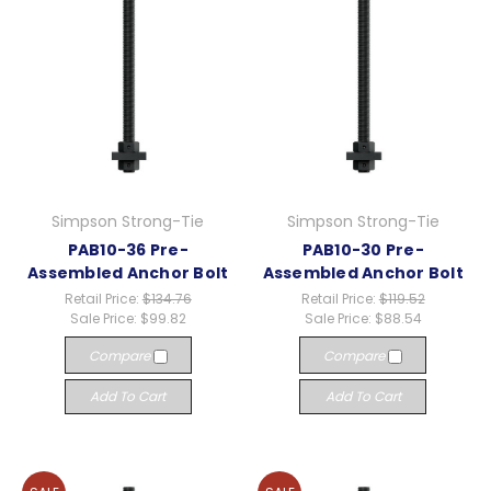
Simpson Strong-Tie
Simpson Strong-Tie
PAB10-36 Pre-
PAB10-30 Pre-
Assembled Anchor Bolt
Assembled Anchor Bolt
Retail Price:
$134.76
Retail Price:
$119.52
Sale Price:
$99.82
Sale Price:
$88.54
Compare
Compare
Add To Cart
Add To Cart