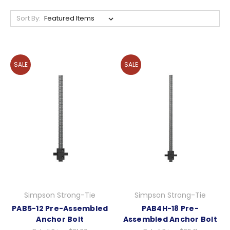
Sort By:
SALE
SALE
Simpson Strong-Tie
Simpson Strong-Tie
PAB5-12 Pre-Assembled
PAB4H-18 Pre-
Anchor Bolt
Assembled Anchor Bolt