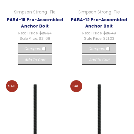
Simpson Strong-Tie
Simpson Strong-Tie
PAB4-18 Pre-Assembled
PAB4-12 Pre-Assembled
Anchor Bolt
Anchor Bolt
Retail Price:
$29.27
Retail Price:
$28.40
Sale Price:
$21.68
Sale Price:
$21.03
Compare
Compare
Add To Cart
Add To Cart
SALE
SALE