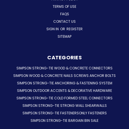
TERMS OF USE
FAQS
CONTACT US
SIGN IN
OR
REGISTER
SITEMAP
CATEGORIES
SIMPSON STRONG-TIE WOOD & CONCRETE CONNECTORS
SIMPSON WOOD & CONCRETE NAILS SCREWS ANCHOR BOLTS
SIMPSON STRONG-TIE ANCHORING & FASTENING SYSTEM
SIMPSON OUTDOOR ACCENTS & DECORATIVE HARDWARE
SIMPSON STRONG-TIE COLD FORMED STEEL CONNECTORS
SIMPSON STRONG-TIE STRONG WALL SHEARWALLS
SIMPSON STRONG-TIE FASTENERSONLY FASTENERS
SIMPSON STRONG-TIE BARGAIN BIN SALE