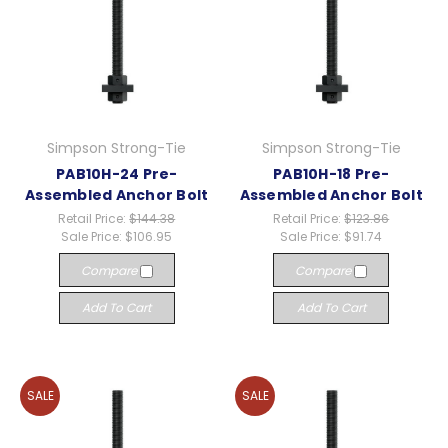
Simpson Strong-Tie
Simpson Strong-Tie
PAB10H-24 Pre-
PAB10H-18 Pre-
Assembled Anchor Bolt
Assembled Anchor Bolt
Retail Price:
$144.38
Retail Price:
$123.86
Sale Price:
$106.95
Sale Price:
$91.74
Compare
Compare
Add To Cart
Add To Cart
SALE
SALE