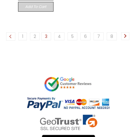
Add To Cart
1
2
3
4
5
6
7
8