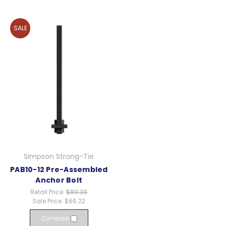
SALE
Simpson Strong-Tie
PAB10-12 Pre-Assembled
Anchor Bolt
Retail Price:
$89.39
Sale Price:
$66.22
Compare