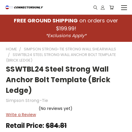
FREE GROUND SHIPPING
on orders over
$199.99!
*Exclusions Apply*
HOME
SIMPSON STRONG-TIE STRONG WALL SHEARWALLS
SSWTBL24 STEEL STRONG WALL ANCHOR BOLT TEMPLATE
(BRICK LEDGE)
SSWTBL24 Steel Strong Wall
Anchor Bolt Template (Brick
Ledge)
Simpson Strong-Tie
(No reviews yet)
Write a Review
Retail Price:
$84.81