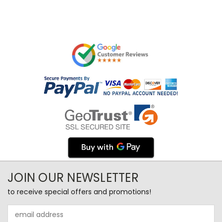
JOIN OUR NEWSLETTER
to receive special offers and promotions!
Email
Address