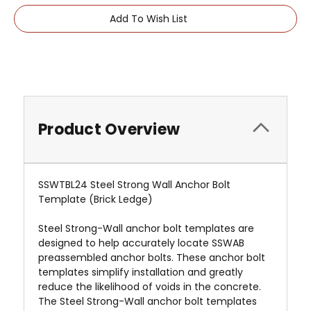
Add To Wish List
Product Overview
SSWTBL24 Steel Strong Wall Anchor Bolt
Template (Brick Ledge)
Steel Strong-Wall anchor bolt templates are
designed to help accurately locate SSWAB
preassembled anchor bolts. These anchor bolt
templates simplify installation and greatly
reduce the likelihood of voids in the concrete.
The Steel Strong-Wall anchor bolt templates