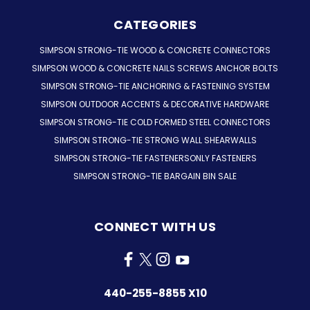
CATEGORIES
SIMPSON STRONG-TIE WOOD & CONCRETE CONNECTORS
SIMPSON WOOD & CONCRETE NAILS SCREWS ANCHOR BOLTS
SIMPSON STRONG-TIE ANCHORING & FASTENING SYSTEM
SIMPSON OUTDOOR ACCENTS & DECORATIVE HARDWARE
SIMPSON STRONG-TIE COLD FORMED STEEL CONNECTORS
SIMPSON STRONG-TIE STRONG WALL SHEARWALLS
SIMPSON STRONG-TIE FASTENERSONLY FASTENERS
SIMPSON STRONG-TIE BARGAIN BIN SALE
CONNECT WITH US
440-255-8855 X10