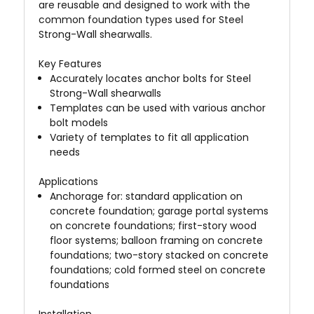
are reusable and designed to work with the
common foundation types used for Steel
Strong-Wall shearwalls.
Key Features
Accurately locates anchor bolts for Steel
Strong-Wall shearwalls
Templates can be used with various anchor
bolt models
Variety of templates to fit all application
needs
Applications
Anchorage for: standard application on
concrete foundation; garage portal systems
on concrete foundations; first-story wood
floor systems; balloon framing on concrete
foundations; two-story stacked on concrete
foundations; cold formed steel on concrete
foundations
Installation