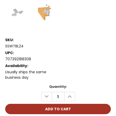
SKU:
SSWTBL24
UPC:
707392188308
Availability:
Usually ships the same
business day
Current
Quantity:
Stock:
DECREASE
INCREASE
QUANTITY:
QUANTITY: