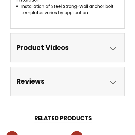
Installation of Steel Strong-Wall anchor bolt
templates varies by application
Product Videos
Reviews
RELATED PRODUCTS