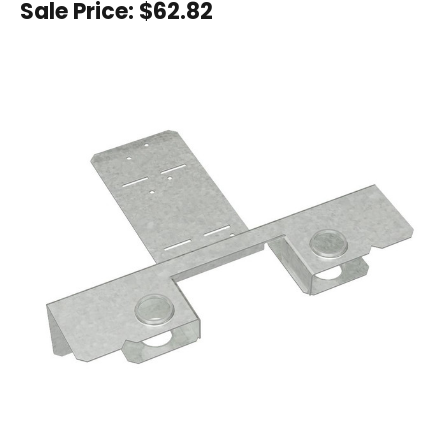
Sale Price:
$62.82