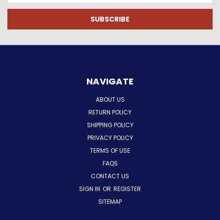
NAVIGATE
ABOUT US
RETURN POLICY
SHIPPING POLICY
PRIVACY POLICY
TERMS OF USE
FAQS
CONTACT US
SIGN IN
OR
REGISTER
SITEMAP