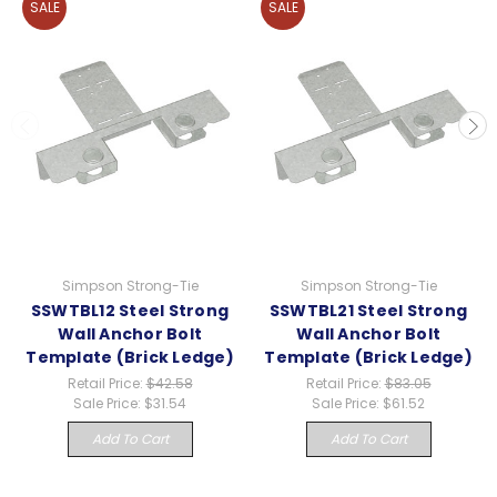
SALE
SALE
Simpson Strong-Tie
Simpson Strong-Tie
SSWTBL12 Steel Strong
SSWTBL21 Steel Strong
Wall Anchor Bolt
Wall Anchor Bolt
Template (Brick Ledge)
Template (Brick Ledge)
Retail Price:
$42.58
Retail Price:
$83.05
Sale Price:
$31.54
Sale Price:
$61.52
Add To Cart
Add To Cart