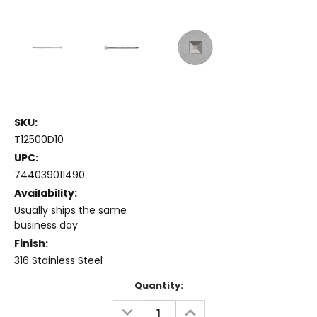
SKU:
T12500D10
UPC:
744039011490
Availability:
Usually ships the same
business day
Finish:
316 Stainless Steel
Current
Quantity:
Stock:
DECREASE
INCREASE