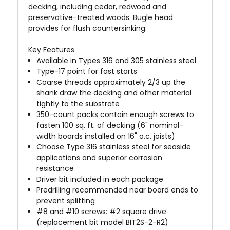
decking, including cedar, redwood and
preservative-treated woods. Bugle head
provides for flush countersinking.
Key Features
Available in Types 316 and 305 stainless steel
Type-17 point for fast starts
Coarse threads approximately 2/3 up the
shank draw the decking and other material
tightly to the substrate
350-count packs contain enough screws to
fasten 100 sq. ft. of decking (6" nominal-
width boards installed on 16" o.c. joists)
Choose Type 316 stainless steel for seaside
applications and superior corrosion
resistance
Driver bit included in each package
Predrilling recommended near board ends to
prevent splitting
#8 and #10 screws: #2 square drive
(replacement bit model BIT2S-2-R2)