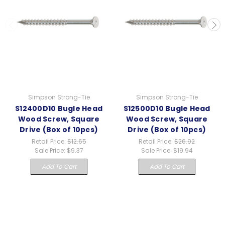
Simpson Strong-Tie
Simpson Strong-Tie
S12400D10 Bugle Head
S12500D10 Bugle Head
Wood Screw, Square
Wood Screw, Square
Drive (Box of 10pcs)
Drive (Box of 10pcs)
Retail Price:
$12.65
Retail Price:
$26.92
Sale Price:
$9.37
Sale Price:
$19.94
Add To Cart
Add To Cart