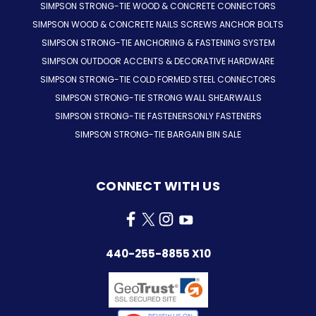
SIMPSON STRONG-TIE WOOD & CONCRETE CONNECTORS
SIMPSON WOOD & CONCRETE NAILS SCREWS ANCHOR BOLTS
SIMPSON STRONG-TIE ANCHORING & FASTENING SYSTEM
SIMPSON OUTDOOR ACCENTS & DECORATIVE HARDWARE
SIMPSON STRONG-TIE COLD FORMED STEEL CONNECTORS
SIMPSON STRONG-TIE STRONG WALL SHEARWALLS
SIMPSON STRONG-TIE FASTENERSONLY FASTENERS
SIMPSON STRONG-TIE BARGAIN BIN SALE
CONNECT WITH US
440-255-8855 X10