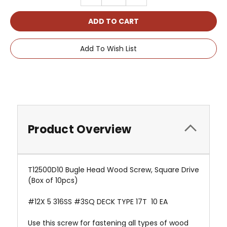
QUANTITY:
QUANTITY:
Add To Wish List
Product Overview
T12500D10 Bugle Head Wood Screw, Square Drive
(Box of 10pcs)
#12X 5 316SS #3SQ DECK TYPE 17T 10 EA
Use this screw for fastening all types of wood