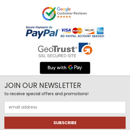
JOIN OUR NEWSLETTER
to receive special offers and promotions!
Email
Address