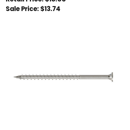
Sale Price:
$13.74