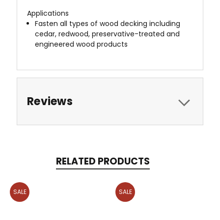
Applications
Fasten all types of wood decking including
cedar, redwood, preservative-treated and
engineered wood products
Reviews
RELATED PRODUCTS
SALE
SALE