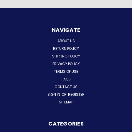
NAVIGATE
ABOUT US
RETURN POLICY
SHIPPING POLICY
PRIVACY POLICY
TERMS OF USE
FAQS
CONTACT US
SIGN IN
OR
REGISTER
SITEMAP
CATEGORIES