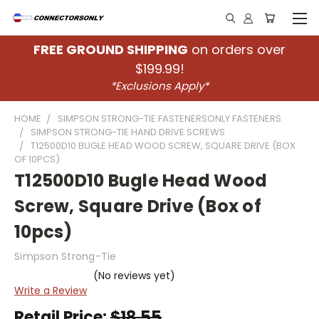
FREE GROUND SHIPPING
on orders over
$199.99!
*Exclusions Apply*
HOME
SIMPSON STRONG-TIE FASTENERSONLY FASTENERS
SIMPSON STRONG-TIE HAND DRIVE SCREWS
T12500D10 BUGLE HEAD WOOD SCREW, SQUARE DRIVE (BOX
OF 10PCS)
T12500D10 Bugle Head Wood
Screw, Square Drive (Box of
10pcs)
Simpson Strong-Tie
(No reviews yet)
Write a Review
Retail Price:
$18.55