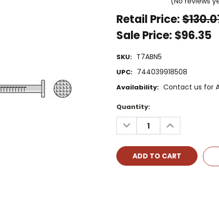
(No reviews y
Retail Price:
$130.0
Sale Price:
$96.35
T7ABN5
SKU:
744039918508
UPC:
Contact us for Av
Availability:
Current
Quantity:
Stock:
DECREASE
INCREASE
QUANTITY:
QUANTITY: