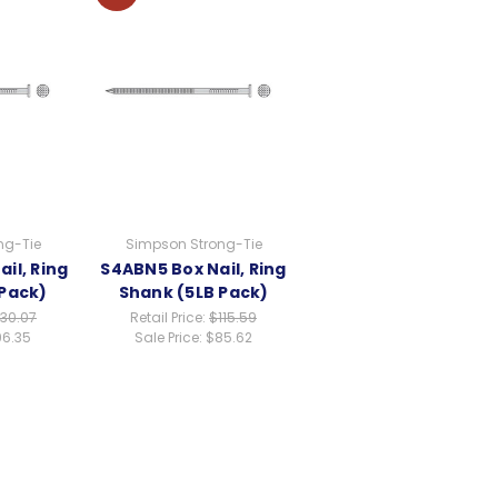
ng-Tie
Simpson Strong-Tie
il, Ring
S4ABN5 Box Nail, Ring
 Pack)
Shank (5LB Pack)
130.07
Retail Price:
$115.59
6.35
Sale Price:
$85.62