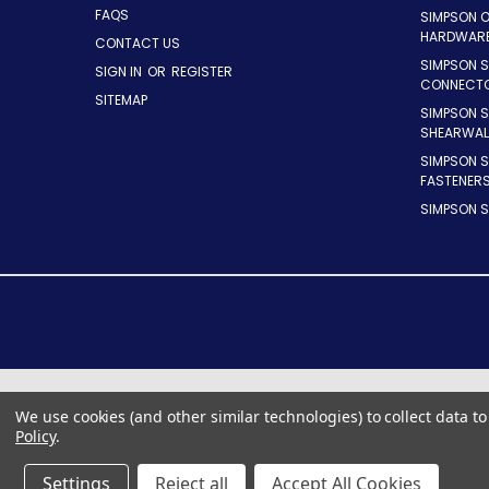
FAQS
SIMPSON 
HARDWAR
CONTACT US
SIMPSON S
SIGN IN
OR
REGISTER
CONNECT
SITEMAP
SIMPSON 
SHEARWAL
SIMPSON 
FASTENER
SIMPSON S
We use cookies (and other similar technologies) to collect data 
Policy
.
Settings
Reject all
Accept All Cookies