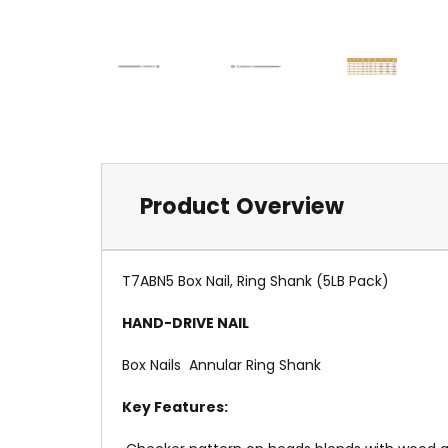
Product Overview
T7ABN5 Box Nail, Ring Shank (5LB Pack)
HAND-DRIVE NAIL
Box Nails  Annular Ring Shank
Key Features: