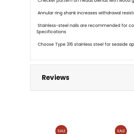
 Checker pattern on heads blends with wood g
 Annular ring shank increases withdrawal res
 Stainless-steel nails are recommended for
Specifications
 Choose Type 316 stainless steel for seaside a
Reviews
SALE
SALE