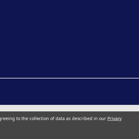
greeing to the collection of data as described in our
Privacy