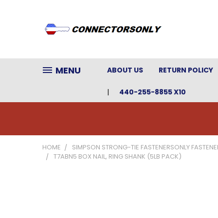
MENU
ABOUT US
RETURN POLICY
440-255-8855 X10
HOME
SIMPSON STRONG-TIE FASTENERSONLY FASTENE
T7ABN5 BOX NAIL, RING SHANK (5LB PACK)