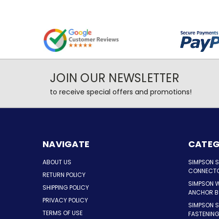
JOIN OUR NEWSLETTER
to receive special offers and promotions!
NAVIGATE
CATEG
ABOUT US
SIMPSON 
CONNECT
RETURN POLICY
SIMPSON 
SHIPPING POLICY
ANCHOR B
PRIVACY POLICY
SIMPSON 
TERMS OF USE
FASTENIN