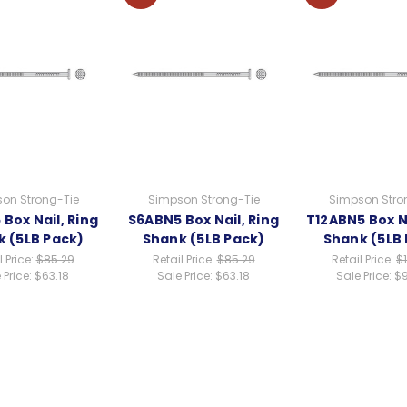
on Strong-Tie
Simpson Strong-Tie
Simpson Stro
Box Nail, Ring
S6ABN5 Box Nail, Ring
T12ABN5 Box Na
 (5LB Pack)
Shank (5LB Pack)
Shank (5LB
l Price:
$85.29
Retail Price:
$85.29
Retail Price:
$
 Price:
$63.18
Sale Price:
$63.18
Sale Price:
$9