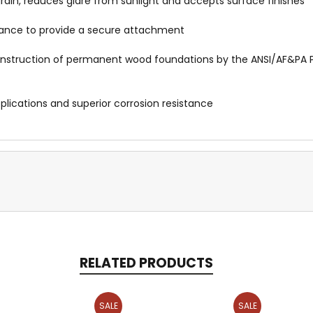
rain, reduces glare from sunlight and accepts surface finishes
istance to provide a secure attachment
 construction of permanent wood foundations by the ANSI/AF&P
pplications and superior corrosion resistance
RELATED PRODUCTS
SALE
SALE