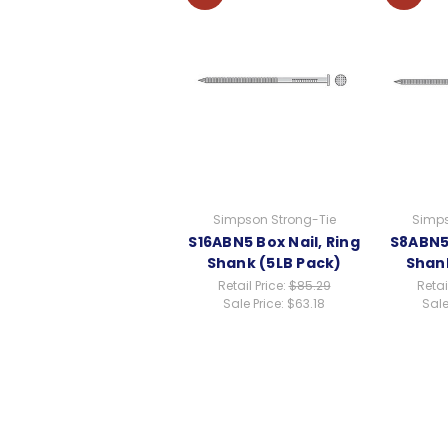
Simpson Strong-Tie
Simps
S16ABN5 Box Nail, Ring
S8ABN5 
Shank (5LB Pack)
Shank
Retail Price:
$85.29
Retai
Sale Price:
$63.18
Sale