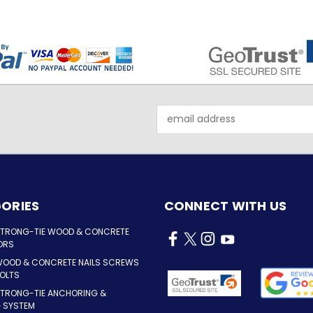
Email
Address
ORIES
CONNECT WITH US
STRONG-TIE WOOD & CONCRETE
ORS
WOOD & CONCRETE NAILS SCREWS
OLTS
STRONG-TIE ANCHORING &
G SYSTEM