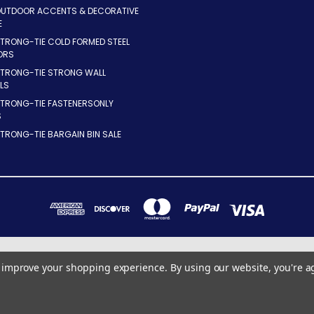
OUTDOOR ACCENTS & DECORATIVE
E
TRONG-TIE COLD FORMED STEEL
ORS
STRONG-TIE STRONG WALL
LS
STRONG-TIE FASTENERSONLY
S
TRONG-TIE BARGAIN BIN SALE
7283 INDUSTRIAL PARK BLVD. MENTOR, OHIO 44060
to improve your shopping experience.
By using our website, you're a
440-255-8855 x10
© 2026 ConnectorsOnly