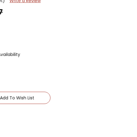
et)
Write a Review
7
ailability
Add To Wish List