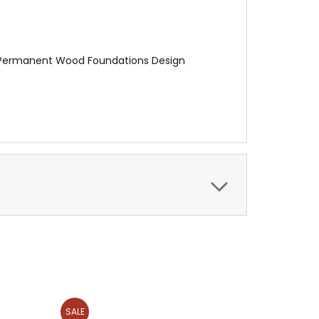
A Permanent Wood Foundations Design
SALE