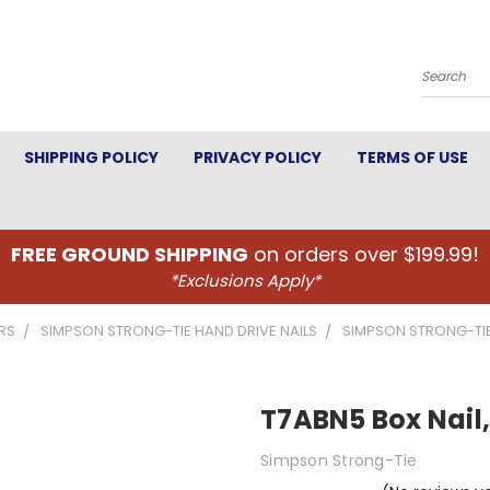
Search
SHIPPING POLICY
PRIVACY POLICY
TERMS OF USE
FREE GROUND SHIPPING
on orders over $199.99!
*Exclusions Apply*
RS
SIMPSON STRONG-TIE HAND DRIVE NAILS
SIMPSON STRONG-TIE
T7ABN5 Box Nail,
Simpson Strong-Tie