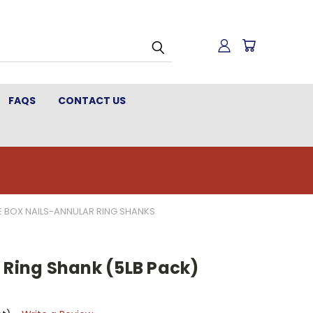
FAQS
CONTACT US
 BOX NAILS-ANNULAR RING SHANKS
 Ring Shank (5LB Pack)