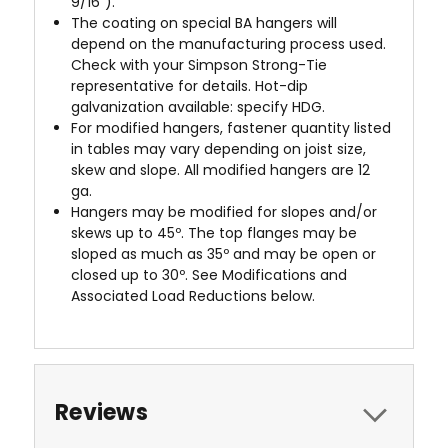
9/16").
The coating on special BA hangers will
depend on the manufacturing process used.
Check with your Simpson Strong-Tie
representative for details. Hot-dip
galvanization available: specify HDG.
For modified hangers, fastener quantity listed
in tables may vary depending on joist size,
skew and slope. All modified hangers are 12
ga.
Hangers may be modified for slopes and/or
skews up to 45º. The top flanges may be
sloped as much as 35º and may be open or
closed up to 30º. See Modifications and
Associated Load Reductions below.
Reviews