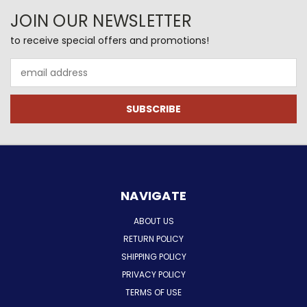
JOIN OUR NEWSLETTER
to receive special offers and promotions!
Email
Address
NAVIGATE
ABOUT US
RETURN POLICY
SHIPPING POLICY
PRIVACY POLICY
TERMS OF USE