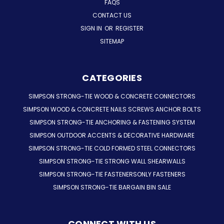
FAQS
CONTACT US
SIGN IN
OR
REGISTER
SITEMAP
CATEGORIES
SIMPSON STRONG-TIE WOOD & CONCRETE CONNECTORS
SIMPSON WOOD & CONCRETE NAILS SCREWS ANCHOR BOLTS
SIMPSON STRONG-TIE ANCHORING & FASTENING SYSTEM
SIMPSON OUTDOOR ACCENTS & DECORATIVE HARDWARE
SIMPSON STRONG-TIE COLD FORMED STEEL CONNECTORS
SIMPSON STRONG-TIE STRONG WALL SHEARWALLS
SIMPSON STRONG-TIE FASTENERSONLY FASTENERS
SIMPSON STRONG-TIE BARGAIN BIN SALE
CONNECT WITH US