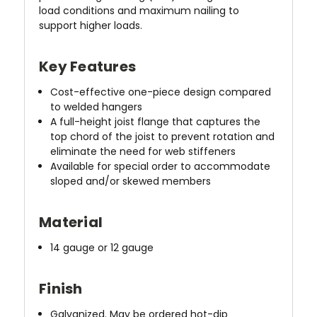
load conditions and maximum nailing to
support higher loads.
Key Features
Cost-effective one-piece design compared
to welded hangers
A full-height joist flange that captures the
top chord of the joist to prevent rotation and
eliminate the need for web stiffeners
Available for special order to accommodate
sloped and/or skewed members
Material
14 gauge or 12 gauge
Finish
Galvanized. May be ordered hot-dip