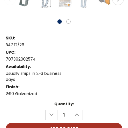
SKU:
BA7.12/26
UPC:
707392002574
Availability:
Usually ships in 2-3 business
days
Finish:
G90 Galvanized
Current
Quantity:
Stock:
DECREASE
INCREASE
QUANTITY:
QUANTITY: