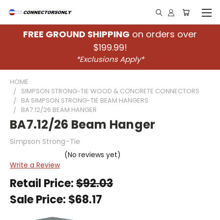
FREE GROUND SHIPPING
on orders over
$199.99!
*Exclusions Apply*
HOME
SIMPSON STRONG-TIE WOOD & CONCRETE CONNECTORS
BA SIMPSON STRONG-TIE BEAM HANGERS
BA7.12/26 BEAM HANGER
BA7.12/26 Beam Hanger
Simpson Strong-Tie
(No reviews yet)
Write a Review
Retail Price:
$92.03
Sale Price:
$68.17