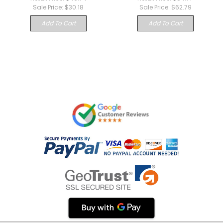
Sale Price:
$30.18
Sale Price:
$62.79
Add To Cart
Add To Cart