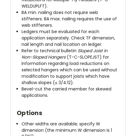
WELDUPLFT).
BA min. nailing does not require web
stiffeners. BA max. nailing requires the use of
web stiffeners.
Ledgers must be evaluated for each
application separately. Check TF dimension,
nail length and nail location on ledger.
Refer to technical bulletin
Sloped Joist in
Non-Sloped Hangers
(T-C-SLOPEJST) for
information regarding load reductions on
selected hangers which can be used without
modification to support joists which have
shallow slopes (≤ 3/4:12).
Bevel-cut the carried member for skewed
applications.
Options
Other widths are available; specify W
dimension (the minimum W dimension is 1