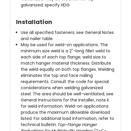
galvanized; specify HDG.
Installation
Use all specified fasteners; see General Notes
and nailer table.
May be used for weld-on applications. The
minimum size weld is a 2"-long fillet weld to
each side of each top flange; weld size to
match hanger material thickness. Distribute
the weld equally on both top flanges. Welding
eliminates the top and face nailing
requirements. Consult the code for special
considerations when welding galvanized
steel. The area should be well-ventilated; see
General Instructions for the Installer, note k
for weld information. Weld-on applications
produce the maximum allowable download
listed. For additional load information, refer to
technical bulletin
Top-Flange Hanger
Reductions for Multiple-Ply Headers
(T-C-