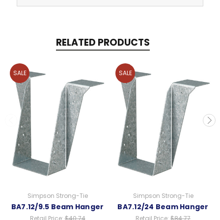
RELATED PRODUCTS
SALE
SALE
Simpson Strong-Tie
Simpson Strong-Tie
BA7.12/9.5 Beam Hanger
BA7.12/24 Beam Hanger
Retail Price:
$40.74
Retail Price:
$84.77