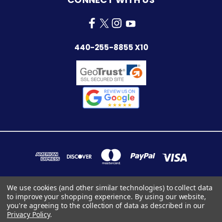
440-255-8855 X10
We use cookies (and other similar technologies) to collect data
to improve your shopping experience.
By using our website,
7283 INDUSTRIAL PARK BLVD. MENTOR, OHIO 44060
you're agreeing to the collection of data as described in our
440-255-8855 x10
Privacy Policy
.