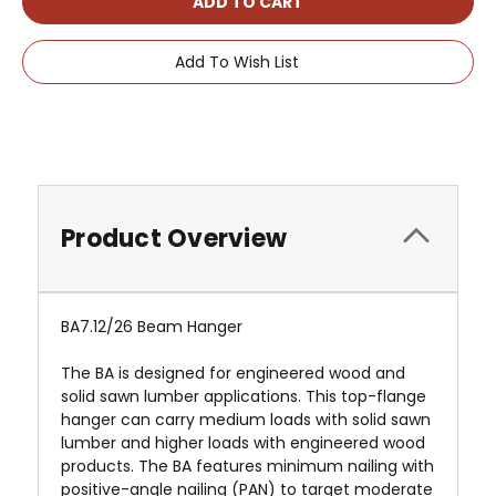
Add To Wish List
Product Overview
BA7.12/26 Beam Hanger
The BA is designed for engineered wood and
solid sawn lumber applications. This top-flange
hanger can carry medium loads with solid sawn
lumber and higher loads with engineered wood
products. The BA features minimum nailing with
positive-angle nailing (PAN) to target moderate