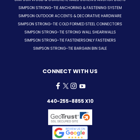
SIMPSON STRONG-TIE ANCHORING & FASTENING SYSTEM
SIMPSON OUTDOOR ACCENTS & DECORATIVE HARDWARE
SIMPSON STRONG-TIE COLD FORMED STEEL CONNECTORS
SIMPSON STRONG-TIE STRONG WALL SHEARWALLS
SIMPSON STRONG-TIE FASTENERSONLY FASTENERS
SIMPSON STRONG-TIE BARGAIN BIN SALE
CONNECT WITH US
440-255-8855 X10