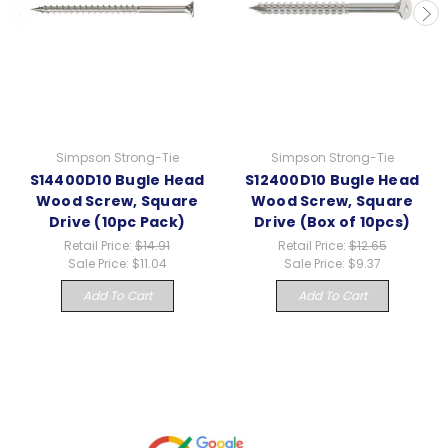
Simpson Strong-Tie
Simpson Strong-Tie
S14400D10 Bugle Head
S12400D10 Bugle Head
Wood Screw, Square
Wood Screw, Square
Drive (10pc Pack)
Drive (Box of 10pcs)
Retail Price:
$14.91
Retail Price:
$12.65
Sale Price:
$11.04
Sale Price:
$9.37
Add To Cart
Add To Cart