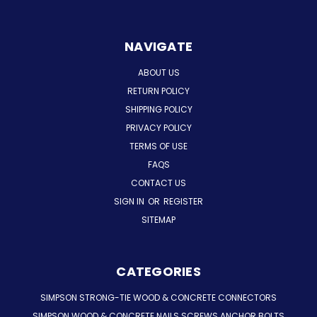
NAVIGATE
ABOUT US
RETURN POLICY
SHIPPING POLICY
PRIVACY POLICY
TERMS OF USE
FAQS
CONTACT US
SIGN IN
OR
REGISTER
SITEMAP
CATEGORIES
SIMPSON STRONG-TIE WOOD & CONCRETE CONNECTORS
SIMPSON WOOD & CONCRETE NAILS SCREWS ANCHOR BOLTS