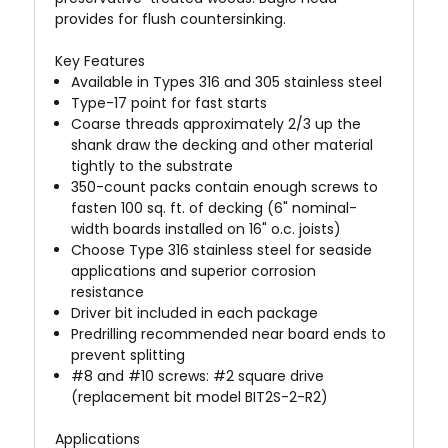
provides for flush countersinking.
Key Features
Available in Types 316 and 305 stainless steel
Type-17 point for fast starts
Coarse threads approximately 2/3 up the
shank draw the decking and other material
tightly to the substrate
350-count packs contain enough screws to
fasten 100 sq. ft. of decking (6" nominal-
width boards installed on 16" o.c. joists)
Choose Type 316 stainless steel for seaside
applications and superior corrosion
resistance
Driver bit included in each package
Predrilling recommended near board ends to
prevent splitting
#8 and #10 screws: #2 square drive
(replacement bit model BIT2S-2-R2)
Applications