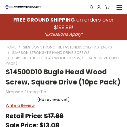
FREE GROUND SHIPPING
on orders over
$199.99!
*Exclusions Apply*
HOME
SIMPSON STRONG-TIE FASTENERSONLY FASTENERS
SIMPSON STRONG-TIE HAND DRIVE SCREWS
S14500D10 BUGLE HEAD WOOD SCREW, SQUARE DRIVE (10PC
PACK)
S14500D10 Bugle Head Wood
Screw, Square Drive (10pc Pack)
Simpson Strong-Tie
(No reviews yet)
Write a Review
Retail Price:
$17.66
Sale Price:
$13.08