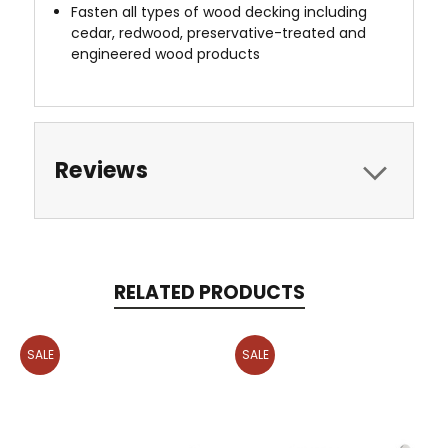
Fasten all types of wood decking including
cedar, redwood, preservative-treated and
engineered wood products
Reviews
RELATED PRODUCTS
SALE
SALE