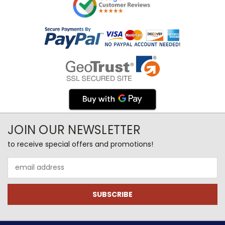
JOIN OUR NEWSLETTER
to receive special offers and promotions!
Email
Address