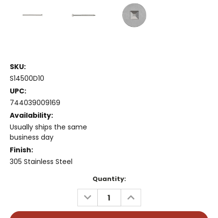
SKU:
S14500D10
UPC:
744039009169
Availability:
Usually ships the same
business day
Finish:
305 Stainless Steel
Current
Quantity:
Stock:
DECREASE
INCREASE
QUANTITY:
QUANTITY: