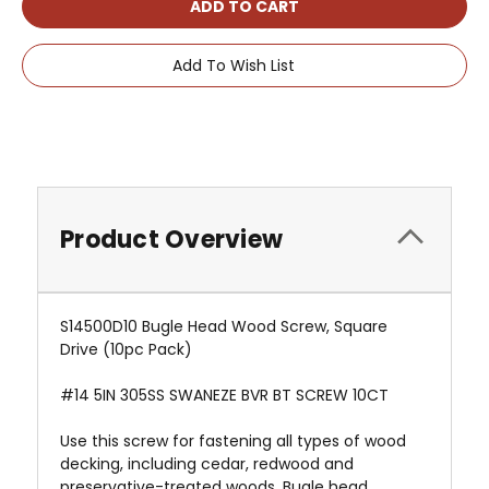
Add To Wish List
Product Overview
S14500D10 Bugle Head Wood Screw, Square
Drive (10pc Pack)
#14 5IN 305SS SWANEZE BVR BT SCREW 10CT
Use this screw for fastening all types of wood
decking, including cedar, redwood and
preservative-treated woods. Bugle head