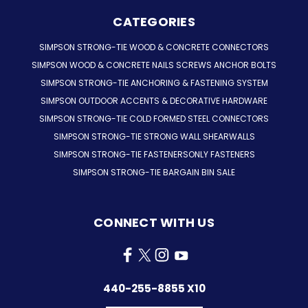
CATEGORIES
SIMPSON STRONG-TIE WOOD & CONCRETE CONNECTORS
SIMPSON WOOD & CONCRETE NAILS SCREWS ANCHOR BOLTS
SIMPSON STRONG-TIE ANCHORING & FASTENING SYSTEM
SIMPSON OUTDOOR ACCENTS & DECORATIVE HARDWARE
SIMPSON STRONG-TIE COLD FORMED STEEL CONNECTORS
SIMPSON STRONG-TIE STRONG WALL SHEARWALLS
SIMPSON STRONG-TIE FASTENERSONLY FASTENERS
SIMPSON STRONG-TIE BARGAIN BIN SALE
CONNECT WITH US
440-255-8855 X10