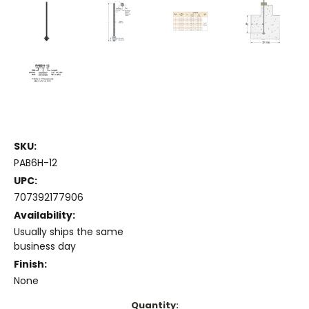
SKU:
PAB6H-12
UPC:
707392177906
Availability:
Usually ships the same
business day
Finish:
None
Current
Quantity: