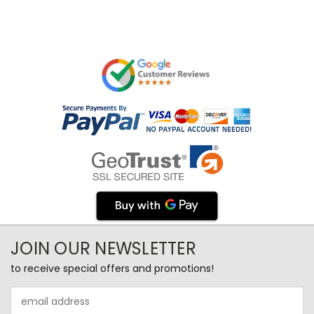
JOIN OUR NEWSLETTER
to receive special offers and promotions!
Email
Address