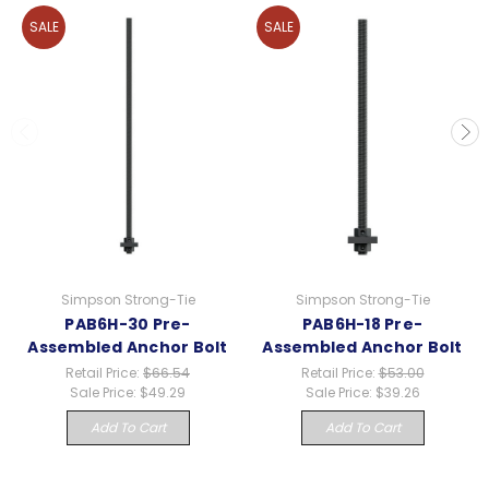
SALE
SALE
Simpson Strong-Tie
Simpson Strong-Tie
PAB6H-30 Pre-
PAB6H-18 Pre-
Assembled Anchor Bolt
Assembled Anchor Bolt
Retail Price:
$66.54
Retail Price:
$53.00
Sale Price:
$49.29
Sale Price:
$39.26
Add To Cart
Add To Cart