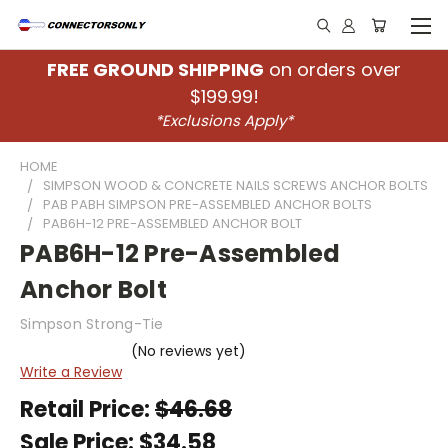
FREE GROUND SHIPPING
on orders over
$199.99!
*Exclusions Apply*
HOME
SIMPSON WOOD & CONCRETE NAILS SCREWS ANCHOR BOLTS
PAB PABH SIMPSON PRE-ASSEMBLED ANCHOR BOLTS
PAB6H-12 PRE-ASSEMBLED ANCHOR BOLT
PAB6H-12 Pre-Assembled
Anchor Bolt
Simpson Strong-Tie
(No reviews yet)
Write a Review
Retail Price:
$46.68
Sale Price:
$34.58