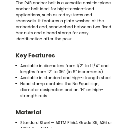
The PAB anchor bolt is a versatile cast-in-place
anchor bolt ideal for high-tension-load
applications, such as rod systems and
shearwalls. It features a plate washer, at the
embedded end, sandwiched between two fixed
hex nuts and a head stamp for easy
identification after the pour.
Key Features
Available in diameters from 1/2" to 1 1/4" and
lengths from 12" to 36" (in 6" increments)
Available in standard and high-strength steel
Head stamp contains the No Equal sign,
diameter designation and an "H" on high-
strength rods
Material
Standard Steel — ASTM F1554 Grade 36, A36 or