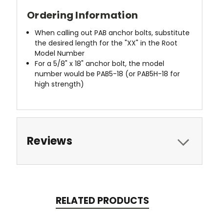
Ordering Information
When calling out PAB anchor bolts, substitute
the desired length for the "XX" in the Root
Model Number
For a 5/8" x 18" anchor bolt, the model
number would be PAB5-18 (or PAB5H-18 for
high strength)
Reviews
RELATED PRODUCTS