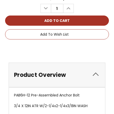
Stock:
DECREASE
INCREASE
QUANTITY:
QUANTITY:
Add To Wish List
Product Overview
PAB6H-12 Pre-Assembled Anchor Bolt
3/4 X 12IN ATR W/2-1/4x2-1/4x3/8IN WASH