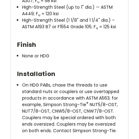
A307; F
= 58 ksi
u
High-Strength Steel (up to 1" dia.) — ASTM
A449; F
= 120 ksi
u
High-Strength Steel (1 1/8" and 1 1/4" dia.) –
ASTM A193 B7 or F1554 Grade 105; F
= 125 ksi
u
Finish
None or HDG
Installation
On HDG PABs, chase the threads to use
standard nuts or couplers or use overtapped
products in accordance with ASTM A563; for
®
example, Simpson Strong-Tie
NUT5/8-OST,
NUT7/8-OST, CNW5/8-OST, CNW7/8-OST.
Couplers may be special ordered with both
ends oversized. Couplers may be oversized
on both ends. Contact Simpson Strong-Tie.