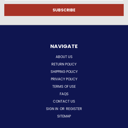
NAVIGATE
ABOUT US
RETURN POLICY
SHIPPING POLICY
PRIVACY POLICY
TERMS OF USE
FAQS
CONTACT US
SIGN IN
OR
REGISTER
SITEMAP