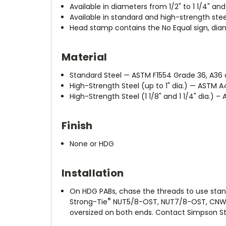
Available in diameters from 1/2" to 1 1/4" an
Available in standard and high-strength stee
Head stamp contains the No Equal sign, dia
Material
Standard Steel — ASTM F1554 Grade 36, A36 o
High-Strength Steel (up to 1" dia.) — ASTM A
High-Strength Steel (1 1/8" and 1 1/4" dia.) –
Finish
None or HDG
Installation
On HDG PABs, chase the threads to use stan
®
Strong-Tie
NUT5/8-OST, NUT7/8-OST, CNW5/
oversized on both ends. Contact Simpson St