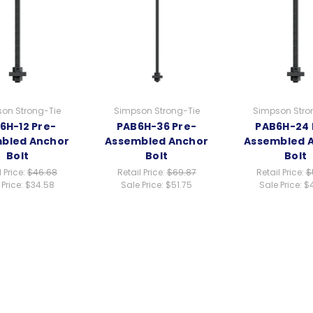
on Strong-Tie
Simpson Strong-Tie
Simpson Stro
6H-12 Pre-
PAB6H-36 Pre-
PAB6H-24 
bled Anchor
Assembled Anchor
Assembled 
Bolt
Bolt
Bolt
l Price:
$46.68
Retail Price:
$69.87
Retail Price:
$
 Price:
$34.58
Sale Price:
$51.75
Sale Price:
$