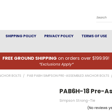
Search
SHIPPING POLICY
PRIVACY POLICY
TERMS OF USE
FREE GROUND SHIPPING
on orders over $199.99!
*Exclusions Apply*
NCHOR BOLTS
PAB PABH SIMPSON PRE-ASSEMBLED ANCHOR BOLTS
PAB6H-18 Pre-As
Simpson Strong-Tie
(No reviews y