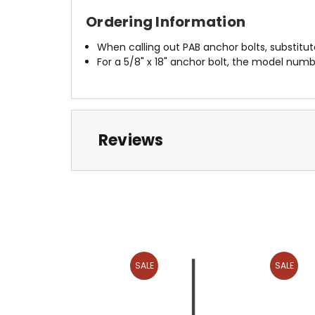
Ordering Information
When calling out PAB anchor bolts, substitu
For a 5/8" x 18" anchor bolt, the model num
Reviews
SALE
SALE