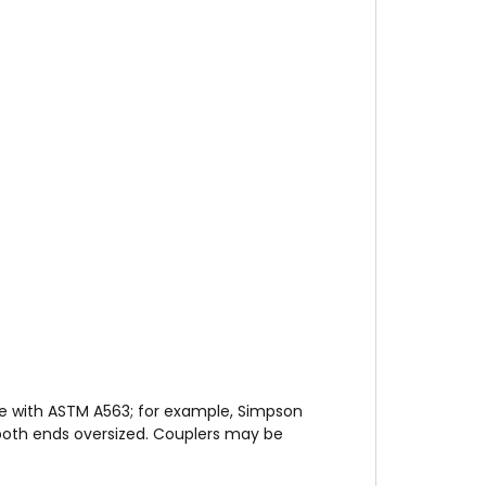
e with ASTM A563; for example, Simpson
th ends oversized. Couplers may be