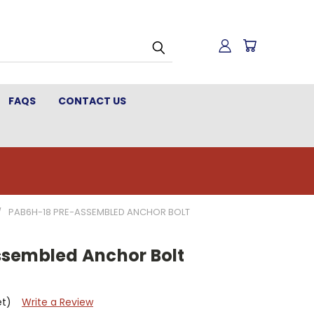
FAQS
CONTACT US
PAB6H-18 PRE-ASSEMBLED ANCHOR BOLT
sembled Anchor Bolt
et)
Write a Review