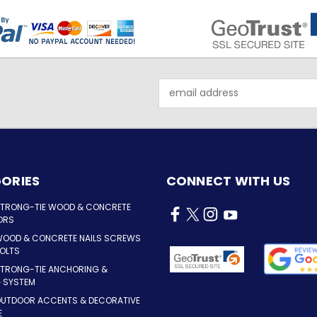
Email
Address
ORIES
CONNECT WITH US
STRONG-TIE WOOD & CONCRETE
ORS
WOOD & CONCRETE NAILS SCREWS
OLTS
STRONG-TIE ANCHORING &
G SYSTEM
OUTDOOR ACCENTS & DECORATIVE
E