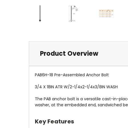
Product Overview
PAB6H-18 Pre-Assembled Anchor Bolt
3/4 X 18IN ATR W/2-1/4x2-1/4x3/8IN WASH
The PAB anchor bolt is a versatile cast-in-plac
washer, at the embedded end, sandwiched betw
Key Features