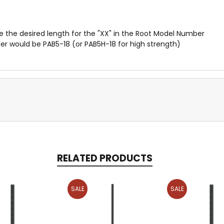
te the desired length for the "XX" in the Root Model Number
ber would be PAB5-18 (or PAB5H-18 for high strength)
RELATED PRODUCTS
SALE
SALE