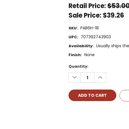
Retail Price:
$53.0
Sale Price:
$39.26
PAB6H-18
SKU:
707392743903
UPC:
Usually ships t
Availability:
None
Finish:
Current
Quantity:
Stock:
DECREASE
INCREASE
QUANTITY:
QUANTITY: