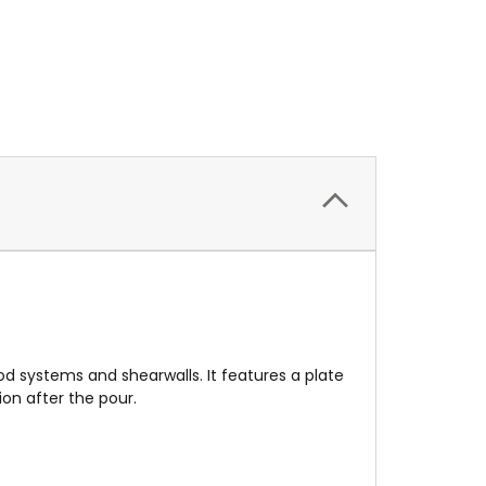
od systems and shearwalls. It features a plate
on after the pour.