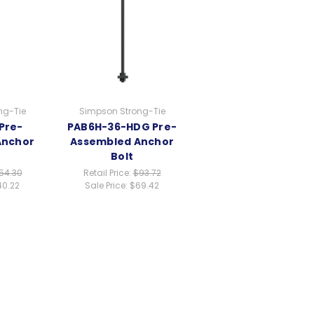
ng-Tie
Simpson Strong-Tie
Pre-
PAB6H-36-HDG Pre-
Anchor
Assembled Anchor
Bolt
54.30
Retail Price:
$93.72
40.22
Sale Price:
$69.42