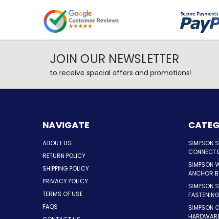
JOIN OUR NEWSLETTER
to receive special offers and promotions!
NAVIGATE
CATEG
ABOUT US
SIMPSON 
CONNECT
RETURN POLICY
SIMPSON 
SHIPPING POLICY
ANCHOR B
PRIVACY POLICY
SIMPSON 
TERMS OF USE
FASTENIN
FAQS
SIMPSON 
HARDWAR