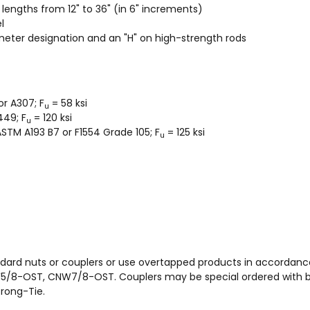
d lengths from 12" to 36" (in 6" increments)
l
meter designation and an "H" on high-strength rods
r A307; F
= 58 ksi
u
449; F
= 120 ksi
u
 ASTM A193 B7 or F1554 Grade 105; F
= 125 ksi
u
dard nuts or couplers or use overtapped products in accordanc
8-OST, CNW7/8-OST. Couplers may be special ordered with bo
rong-Tie.