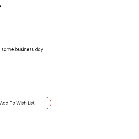
0
he same business day
Add To Wish List