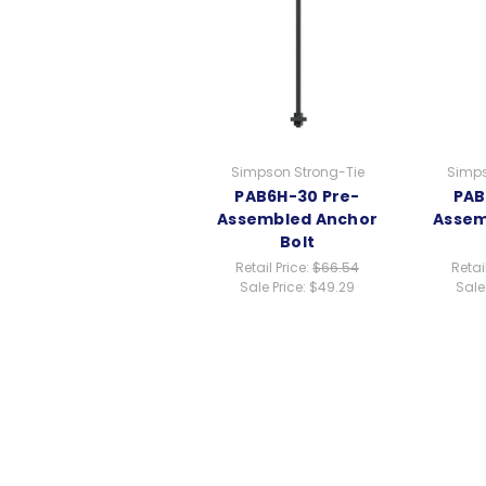
Simpson Strong-Tie
Simps
PAB6H-30 Pre-
PAB
Assembled Anchor
Assem
Bolt
Retail Price:
$66.54
Retai
Sale Price:
$49.29
Sale