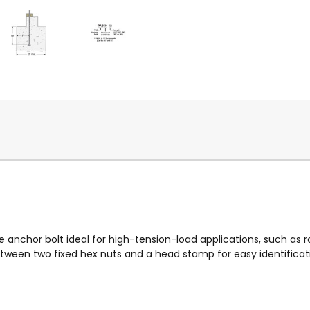
e anchor bolt ideal for high-tension-load applications, such as r
een two fixed hex nuts and a head stamp for easy identificati