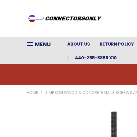
MENU
ABOUT US
RETURN POLICY
440-255-8855 X10
HOME
SIMPSON WOOD & CONCRETE NAILS SCREWS A