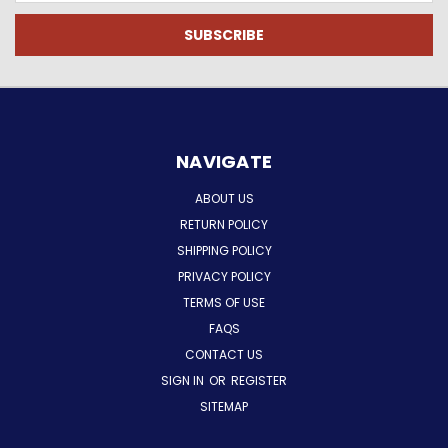
NAVIGATE
ABOUT US
RETURN POLICY
SHIPPING POLICY
PRIVACY POLICY
TERMS OF USE
FAQS
CONTACT US
SIGN IN
OR
REGISTER
SITEMAP