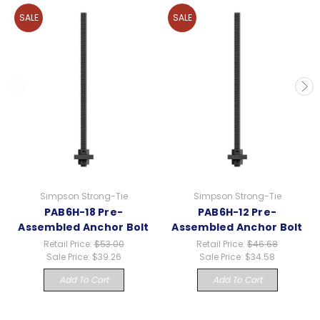
SALE
SALE
Simpson Strong-Tie
Simpson Strong-Tie
PAB6H-18 Pre-
PAB6H-12 Pre-
Assembled Anchor Bolt
Assembled Anchor Bolt
Retail Price:
$53.00
Retail Price:
$46.68
Sale Price:
$39.26
Sale Price:
$34.58
Add To Cart
Add To Cart