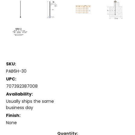
SKU:
PAB6H-30
UPC:
707392387008
Availability:
Usually ships the same
business day
Finish:
None
Current
Quantity: