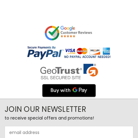
JOIN OUR NEWSLETTER
to receive special offers and promotions!
Email
Address