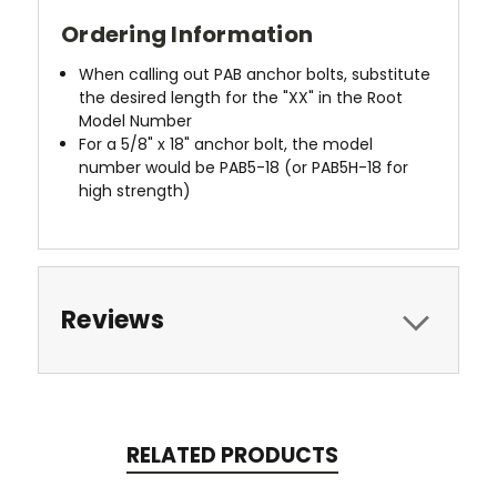
Ordering Information
When calling out PAB anchor bolts, substitute
the desired length for the "XX" in the Root
Model Number
For a 5/8" x 18" anchor bolt, the model
number would be PAB5-18 (or PAB5H-18 for
high strength)
Reviews
RELATED PRODUCTS