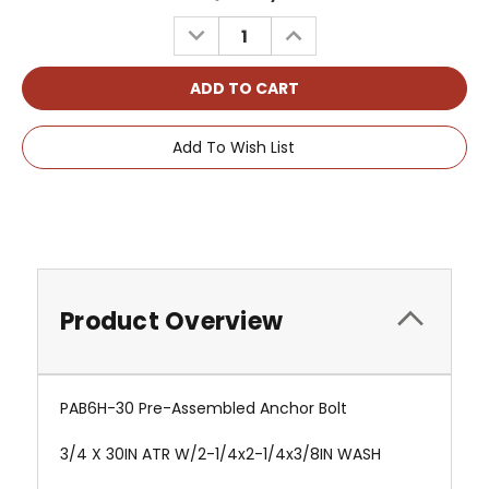
Stock:
DECREASE
INCREASE
QUANTITY:
QUANTITY:
Add To Wish List
Product Overview
PAB6H-30 Pre-Assembled Anchor Bolt
3/4 X 30IN ATR W/2-1/4x2-1/4x3/8IN WASH