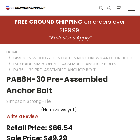
FREE GROUND SHIPPING
on orders over
$199.99!
*Exclusions Apply*
HOME
SIMPSON WOOD & CONCRETE NAILS SCREWS ANCHOR BOLTS
PAB PABH SIMPSON PRE-ASSEMBLED ANCHOR BOLTS
PAB6H-30 PRE-ASSEMBLED ANCHOR BOLT
PAB6H-30 Pre-Assembled
Anchor Bolt
Simpson Strong-Tie
(No reviews yet)
Write a Review
Retail Price:
$66.54
Sale Price:
$49.29