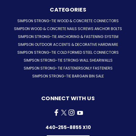
CATEGORIES
SIMPSON STRONG-TIE WOOD & CONCRETE CONNECTORS
SIMPSON WOOD & CONCRETE NAILS SCREWS ANCHOR BOLTS
SIMPSON STRONG-TIE ANCHORING & FASTENING SYSTEM
SIMPSON OUTDOOR ACCENTS & DECORATIVE HARDWARE
SIMPSON STRONG-TIE COLD FORMED STEEL CONNECTORS
SIMPSON STRONG-TIE STRONG WALL SHEARWALLS
SIMPSON STRONG-TIE FASTENERSONLY FASTENERS
SIMPSON STRONG-TIE BARGAIN BIN SALE
CONNECT WITH US
440-255-8855 X10