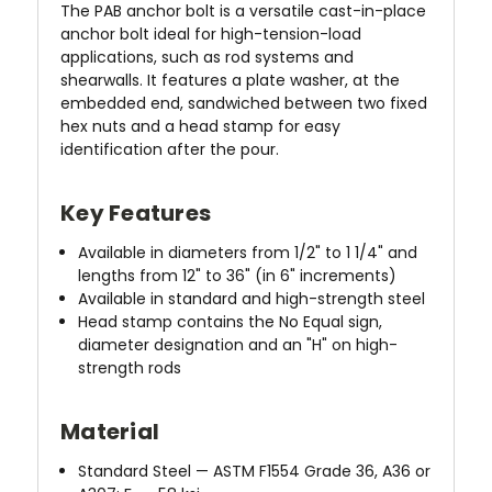
The PAB anchor bolt is a versatile cast-in-place
anchor bolt ideal for high-tension-load
applications, such as rod systems and
shearwalls. It features a plate washer, at the
embedded end, sandwiched between two fixed
hex nuts and a head stamp for easy
identification after the pour.
Key Features
Available in diameters from 1/2" to 1 1/4" and
lengths from 12" to 36" (in 6" increments)
Available in standard and high-strength steel
Head stamp contains the No Equal sign,
diameter designation and an "H" on high-
strength rods
Material
Standard Steel — ASTM F1554 Grade 36, A36 or