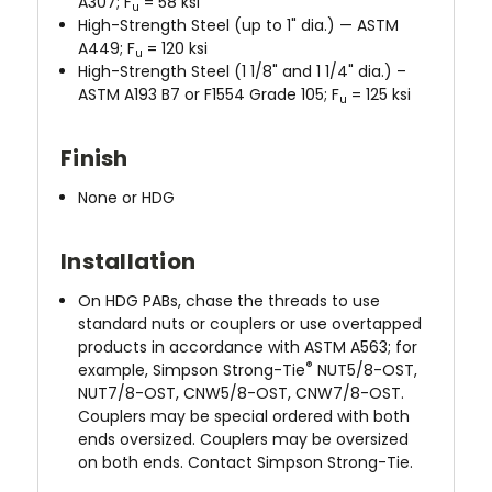
A307; F
= 58 ksi
u
High-Strength Steel (up to 1" dia.) — ASTM
A449; F
= 120 ksi
u
High-Strength Steel (1 1/8" and 1 1/4" dia.) –
ASTM A193 B7 or F1554 Grade 105; F
= 125 ksi
u
Finish
None or HDG
Installation
On HDG PABs, chase the threads to use
standard nuts or couplers or use overtapped
products in accordance with ASTM A563; for
®
example, Simpson Strong-Tie
NUT5/8-OST,
NUT7/8-OST, CNW5/8-OST, CNW7/8-OST.
Couplers may be special ordered with both
ends oversized. Couplers may be oversized
on both ends. Contact Simpson Strong-Tie.